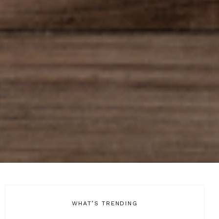
WHAT’S TRENDING