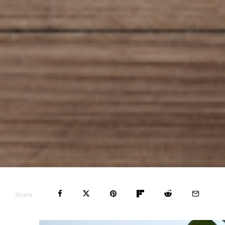
Share