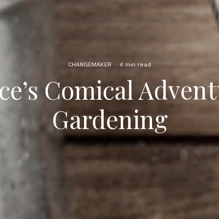
CHANGEMAKER
·
4 min read
ce’s Comical Advent
Gardening