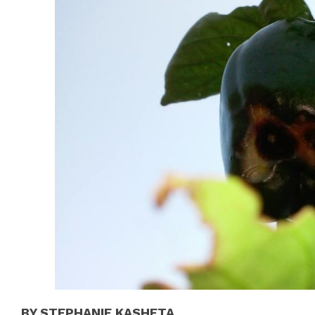
BY STEPHANIE KASHETA