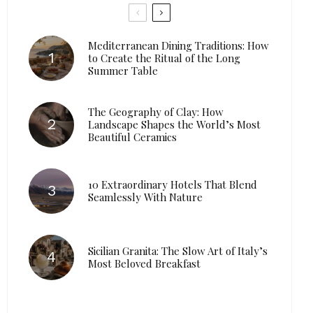
Mediterranean Dining Traditions: How
to Create the Ritual of the Long
Summer Table
The Geography of Clay: How
Landscape Shapes the World’s Most
Beautiful Ceramics
10 Extraordinary Hotels That Blend
Seamlessly With Nature
Sicilian Granita: The Slow Art of Italy’s
Most Beloved Breakfast