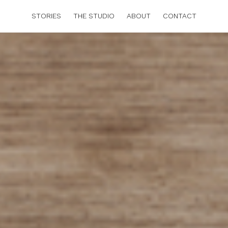
STORIES
THE STUDIO
ABOUT
CONTACT