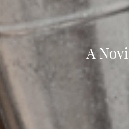
A Novi