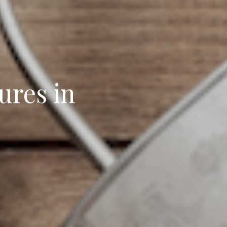
ures in