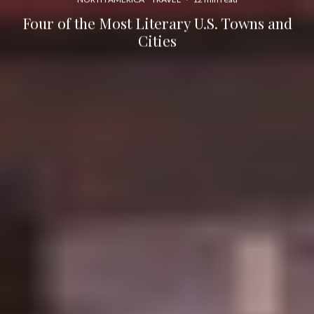
Four of the Most Literary U.S. Towns and
Cities