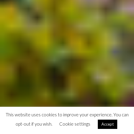
This website uses cookies to improve your experience. You can
opt-out if you wish.
Cookie settings
Accept