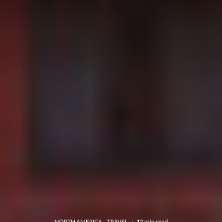
NORTH AMERICA
TRAVEL
·
12 min read