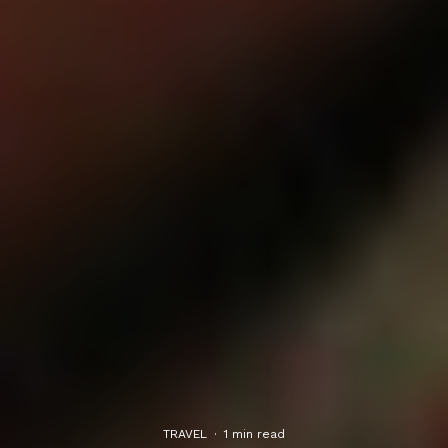
TRAVEL
·
1 min read