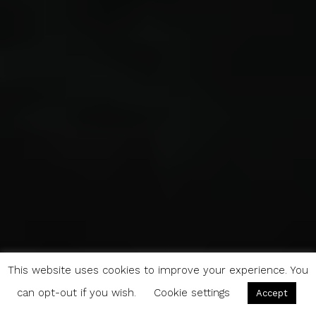
This website uses cookies to improve your experience. You
can opt-out if you wish.
Cookie settings
Accept