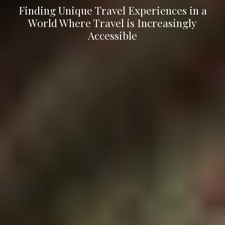
Finding Unique Travel Experiences in a
World Where Travel is Increasingly
Accessible