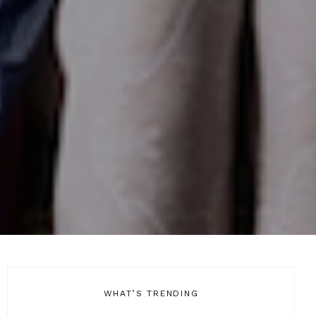
WHAT’S TRENDING