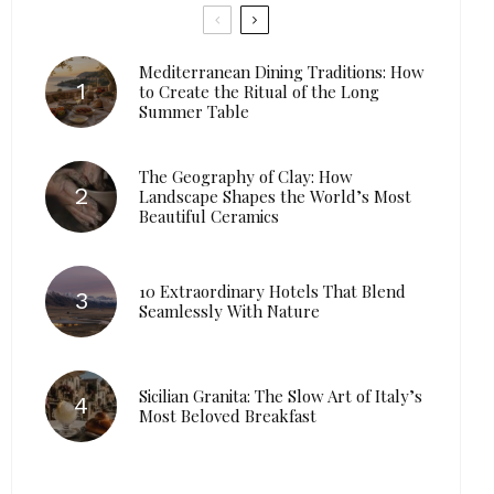
Mediterranean Dining Traditions: How
to Create the Ritual of the Long
Summer Table
The Geography of Clay: How
Landscape Shapes the World’s Most
Beautiful Ceramics
10 Extraordinary Hotels That Blend
Seamlessly With Nature
Sicilian Granita: The Slow Art of Italy’s
Most Beloved Breakfast