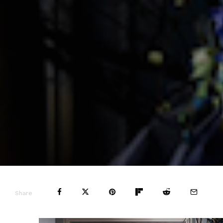
Share