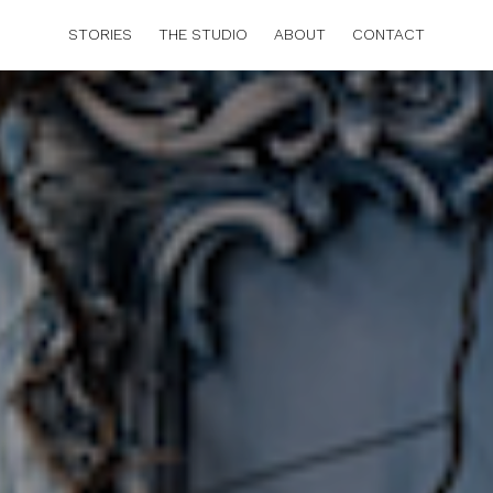
STORIES
THE STUDIO
ABOUT
CONTACT