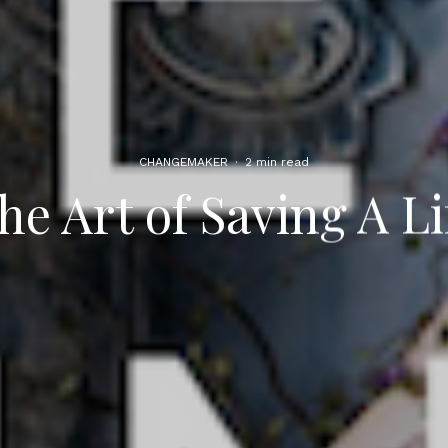
CHANGEMAKER
·
2 min read
he Art of Saving A Li