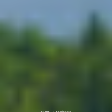
TRAVEL
·
11 min read