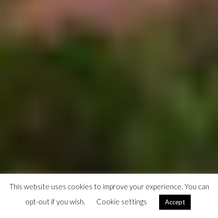
This website uses cookies to improve your experience. You can
opt-out if you wish.
Cookie settings
Accept