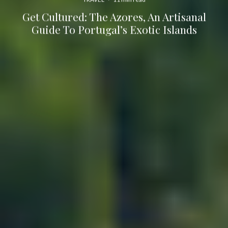
Get Cultured: The Azores, An Artisanal
Guide To Portugal’s Exotic Islands