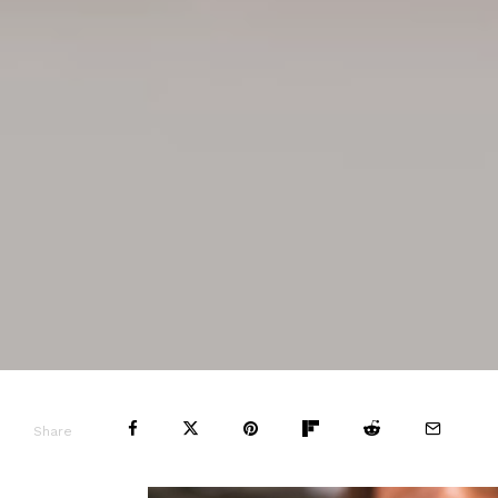
Share