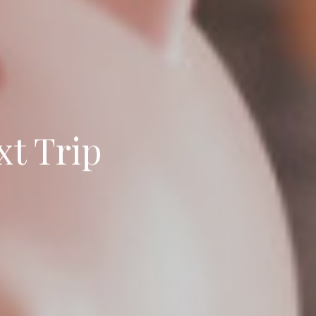
xt Trip