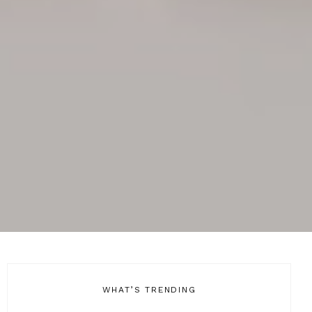
WHAT’S TRENDING