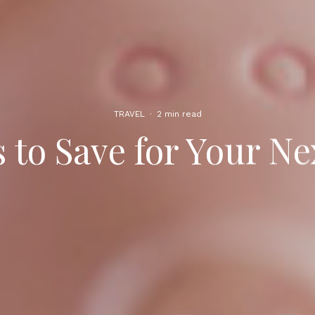
TRAVEL
·
2 min read
 to Save for Your Ne