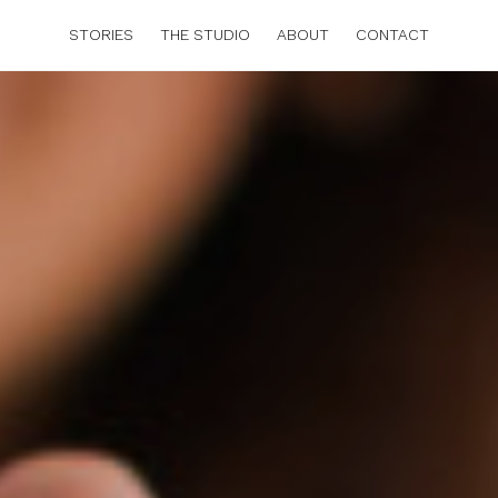
STORIES
THE STUDIO
ABOUT
CONTACT