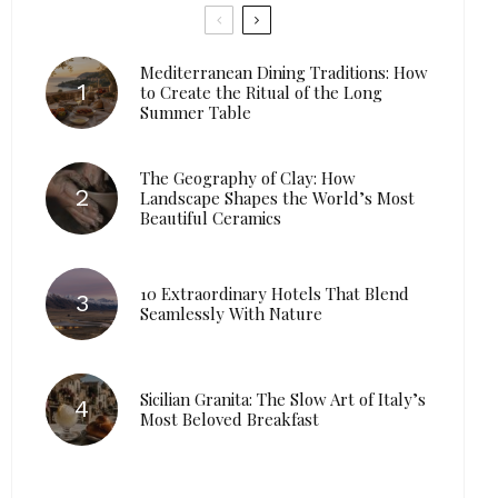
Mediterranean Dining Traditions: How
to Create the Ritual of the Long
Summer Table
The Geography of Clay: How
Landscape Shapes the World’s Most
Beautiful Ceramics
10 Extraordinary Hotels That Blend
Seamlessly With Nature
Sicilian Granita: The Slow Art of Italy’s
Most Beloved Breakfast