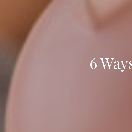
6 Ways