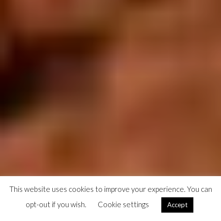
This website uses cookies to improve your experience. You can
opt-out if you wish.
Cookie settings
Accept
A little girl runs towards me, 'Aporto', in Makeni, a few days before the Sierra Leone Marathon hosted
by Street Child of Sierra Leone.