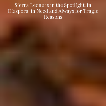
Sierra Leone is in the Spotlight, in
Diaspora, in Need and Always for Tragic
Reasons