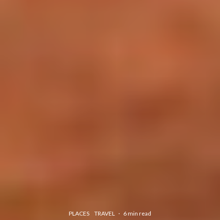
PLACES
TRAVEL
·
6 min read