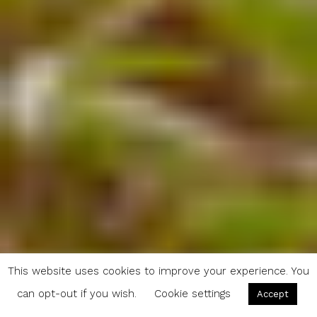
This website uses cookies to improve your experience. You
can opt-out if you wish.
Cookie settings
Accept