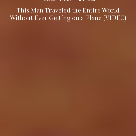
This Man Traveled the Entire World
Without Ever Getting on a Plane (VIDEO)