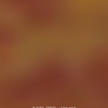
PLACES
TRAVEL
·
1 min read