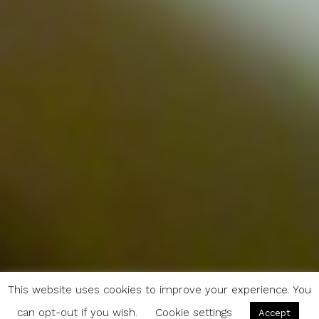
This website uses cookies to improve your experience. You
can opt-out if you wish.
Cookie settings
Accept