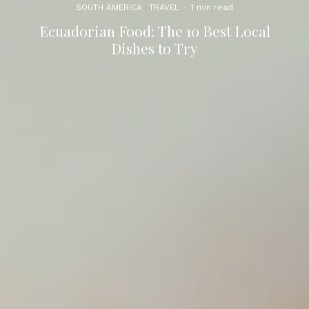
SOUTH AMERICA
TRAVEL
·
1 min read
Ecuadorian Food: The 10 Best Local
Dishes to Try