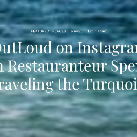
FEATURED
PLACES
TRAVEL
·
1 min read
utLoud on Instagra
h Restauranteur Spe
raveling the Turquoi