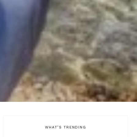
WHAT’S TRENDING