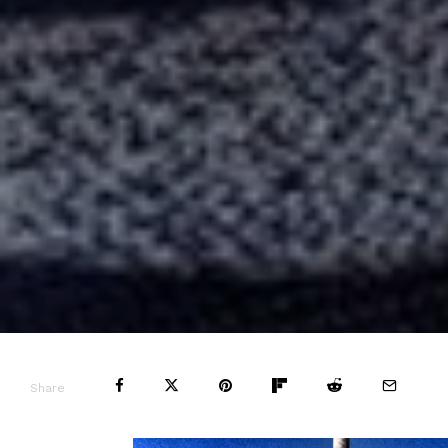
Share