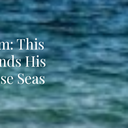
m: This
nds His
se Seas