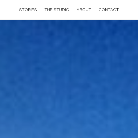
STORIES
THE STUDIO
ABOUT
CONTACT