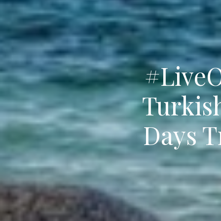
#LiveO
Turkis
Days T