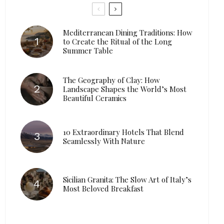
Mediterranean Dining Traditions: How
to Create the Ritual of the Long
Summer Table
The Geography of Clay: How
Landscape Shapes the World’s Most
Beautiful Ceramics
10 Extraordinary Hotels That Blend
Seamlessly With Nature
Sicilian Granita: The Slow Art of Italy’s
Most Beloved Breakfast