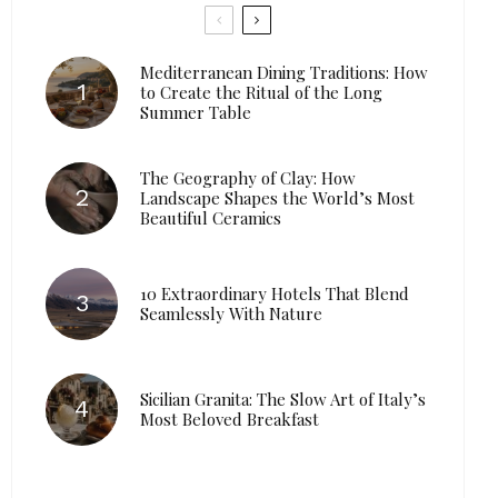
Mediterranean Dining Traditions: How
to Create the Ritual of the Long
Summer Table
The Geography of Clay: How
Landscape Shapes the World’s Most
Beautiful Ceramics
10 Extraordinary Hotels That Blend
Seamlessly With Nature
Sicilian Granita: The Slow Art of Italy’s
Most Beloved Breakfast