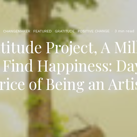
CHANGEMAKER
FEATURED
GRATITUDE
POSITIVE CHANGE
·
3 min read
itude Project, A Mil
 Find Happiness: Da
rice of Being an Arti