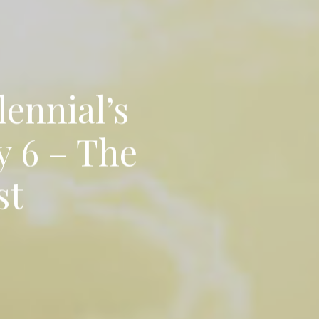
lennial’s
y 6 – The
st