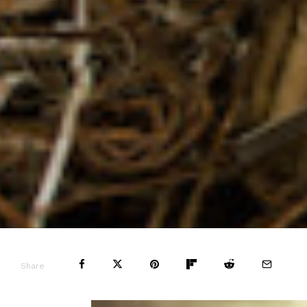
Share