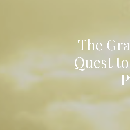
The Grat
Quest to
P