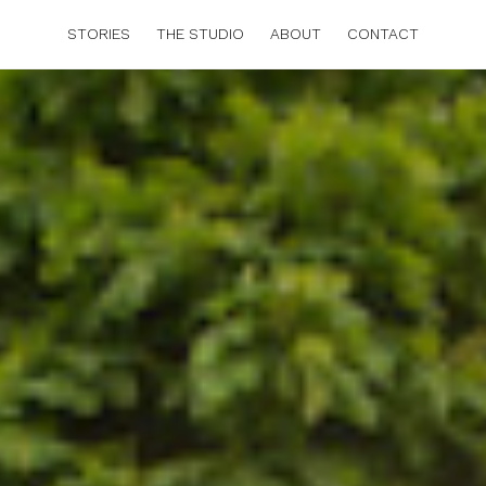
STORIES
THE STUDIO
ABOUT
CONTACT