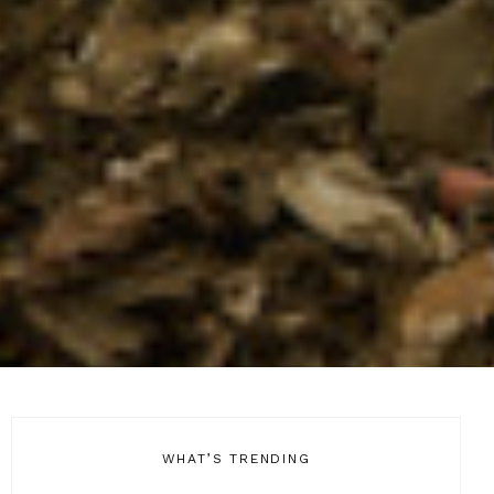
WHAT’S TRENDING