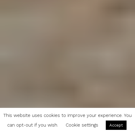
This website uses cookies to improve your experience. You
can opt-out if you wish.
Cookie settings
Accept