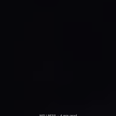
WELLNESS
·
4 min read