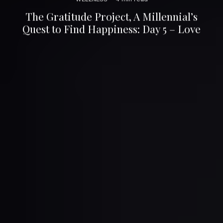
The Gratitude Project, A Millennial’s
Quest to Find Happiness: Day 5 – Love