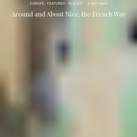
EUROPE
FEATURED
PLACES
·
2 min read
Around and About Nice, the French Way