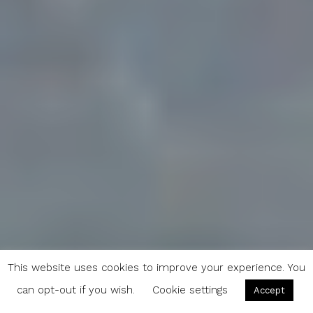
This website uses cookies to improve your experience. You
can opt-out if you wish.
Cookie settings
Accept