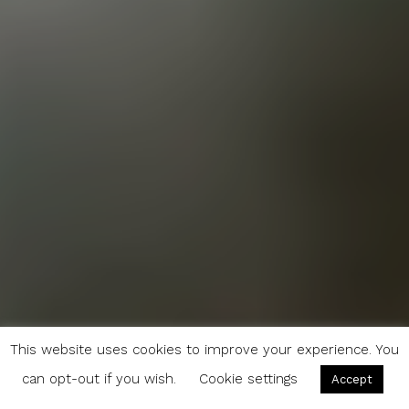
This website uses cookies to improve your experience. You
can opt-out if you wish.
Cookie settings
Accept