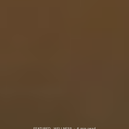
FEATURED
WELLNESS
·
6 min read