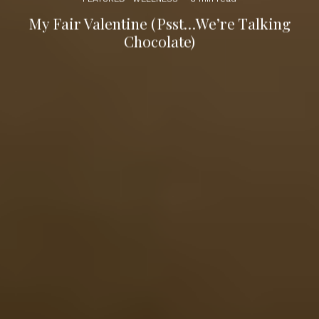
My Fair Valentine (Psst…We’re Talking
Chocolate)