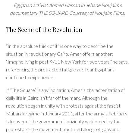
Egyptian activist Ahmed Hassan in Jehane Noujaim’s
documentary THE SQUARE. Courtesy of Noujaim Films.
The Scene of the Revolution
“In the absolute thick of it” is one way to describe the
situation in revolutionary Cairo. Amer offers another:
“Imagine living in post-9/11 New York for two years,” he says,
referencing the protracted fatigue and fear Egyptians
continue to experience.
If “The Square” is any indication, Amer’s characterization of
daily life in Cairo isn’t far off the mark. Although the
revolution began in unity with protests against the fascist
Mubarak regime in January 2011, after the army’s February
takeover of the government–originally welcomed by the
protestors–the movement fractured along religious and