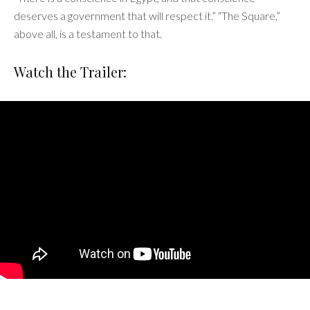
deserves a government that will respect it.” “The Square,”
above all, is a testament to that.
Watch the Trailer: