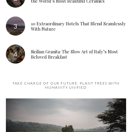
the World’s Most Beautiful Ceramics
10 Extraordinary Hotels That Blend Seamlessly
With Nature
Sicilian Granita: The Slow Art of Italy’s Most
Beloved Breakfast
TAKE CHARGE OF OUR FUTURE: PLANT TREES WITH
HUMANITY UNIFIED