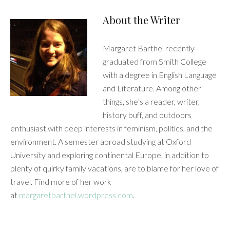
About the Writer
Margaret Barthel recently
graduated from Smith College
with a degree in English Language
and Literature. Among other
things, she’s a reader, writer,
history buff, and outdoors
enthusiast with deep interests in feminism, politics, and the
environment. A semester abroad studying at Oxford
University and exploring continental Europe, in addition to
plenty of quirky family vacations, are to blame for her love of
travel. Find more of her work
at
margaretbarthel.wordpress.com
.