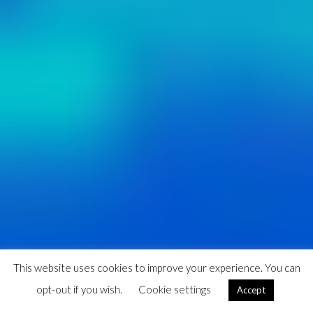
This website uses cookies to improve your experience. You can
opt-out if you wish.
Cookie settings
Accept