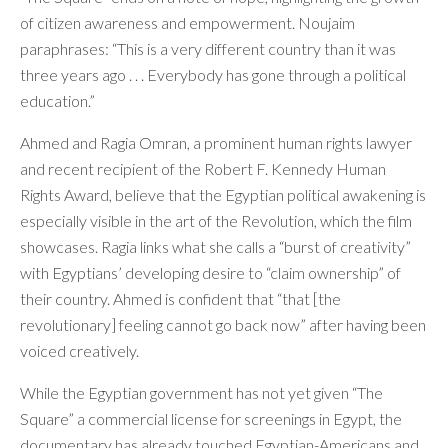
of citizen awareness and empowerment. Noujaim
paraphrases: “This is a very different country than it was
three years ago . . . Everybody has gone through a political
education.”
Ahmed and Ragia Omran, a prominent human rights lawyer
and recent recipient of the Robert F. Kennedy Human
Rights Award, believe that the Egyptian political awakening is
especially visible in the art of the Revolution, which the film
showcases. Ragia links what she calls a “burst of creativity”
with Egyptians’ developing desire to “claim ownership” of
their country. Ahmed is confident that “that [the
revolutionary] feeling cannot go back now” after having been
voiced creatively.
While the Egyptian government has not yet given “The
Square” a commercial license for screenings in Egypt, the
documentary has already touched Egyptian-Americans and