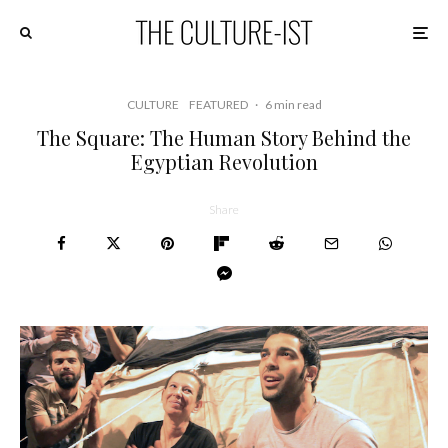
CULTURE
FEATURED
·
6 min read
The Square: The Human Story Behind the
Egyptian Revolution
Share