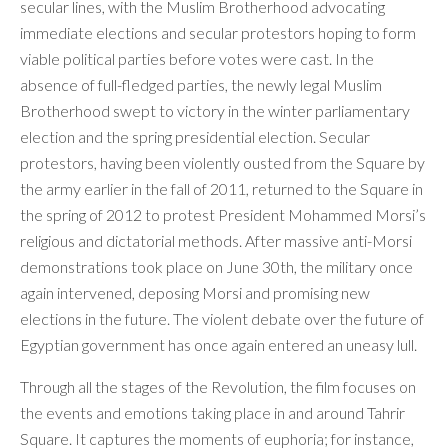
secular lines, with the Muslim Brotherhood advocating
immediate elections and secular protestors hoping to form
viable political parties before votes were cast. In the
absence of full-fledged parties, the newly legal Muslim
Brotherhood swept to victory in the winter parliamentary
election and the spring presidential election. Secular
protestors, having been violently ousted from the Square by
the army earlier in the fall of 2011, returned to the Square in
the spring of 2012 to protest President Mohammed Morsi’s
religious and dictatorial methods. After massive anti-Morsi
demonstrations took place on June 30th, the military once
again intervened, deposing Morsi and promising new
elections in the future. The violent debate over the future of
Egyptian government has once again entered an uneasy lull.
Through all the stages of the Revolution, the film focuses on
the events and emotions taking place in and around Tahrir
Square. It captures the moments of euphoria; for instance,