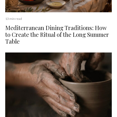
13 min read
Mediterranean Dining Traditions: How
to Create the Ritual of the Long Summer
Table