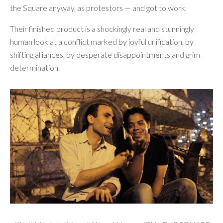
the Square anyway, as protestors — and got to work.
Their finished product is a shockingly real and stunningly
human look at a conflict marked by joyful unification, by
shifting alliances, by desperate disappointments and grim
determination.