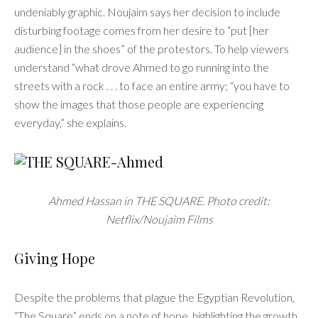
undeniably graphic. Noujaim says her decision to include
disturbing footage comes from her desire to “put [her
audience] in the shoes” of the protestors. To help viewers
understand “what drove Ahmed to go running into the
streets with a rock . . . to face an entire army; “you have to
show the images that those people are experiencing
everyday,” she explains.
Ahmed Hassan in THE SQUARE. Photo credit:
Netflix/Noujaim Films
Giving Hope
Despite the problems that plague the Egyptian Revolution,
“The Square” ends on a note of hope, highlighting the growth