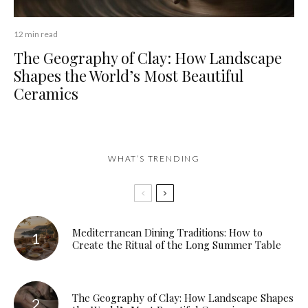
12 min read
The Geography of Clay: How Landscape
Shapes the World’s Most Beautiful
Ceramics
WHAT’S TRENDING
Mediterranean Dining Traditions: How to
Create the Ritual of the Long Summer Table
The Geography of Clay: How Landscape Shapes