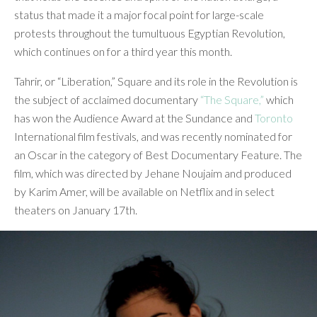
status that made it a major focal point for large-scale
protests throughout the tumultuous Egyptian Revolution,
which continues on for a third year this month.
Tahrir, or “Liberation,” Square and its role in the Revolution is
the subject of acclaimed documentary
“The Square,”
which
has won the Audience Award at the Sundance and
Toronto
International film festivals, and was recently nominated for
an Oscar in the category of Best Documentary Feature. The
film, which was directed by Jehane Noujaim and produced
by Karim Amer, will be available on Netflix and in select
theaters on January 17th.