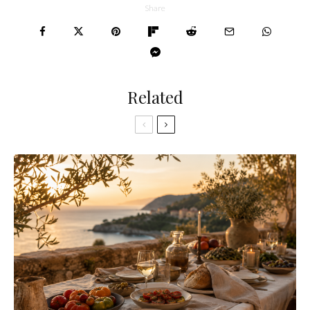
Share
Related