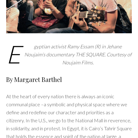
E
gyptian activist Ramy Essam (R) in Jehane
Noujaim’s documentary THE SQUARE. Courtesy of
Noujaim Films.
By Margaret Barthel
At the heart of every nation there is always an iconic
communal place –a symbolic and physical space where we
define and redefine our character and priorities as a
citizenry. In the U.S., we go to the National Mall in reverence,
in solidarity, and in protest. In Egypt, it is Cairo’s Tahrir Square
that holds the essence and spirit of the nation at large, a