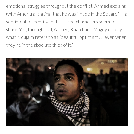
emotional struggles throughout the conflict. Ahmed explains
(with Amer translating) that he was “made in the Square” — a
sentiment of identity that all three characters seem to
share. Yet, through it all, Ahmed, Khalid, and Magdy display
what Noujaim refers to as “beautiful optimism . . . even when
they’re in the absolute thick of it.”