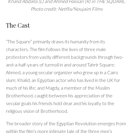
Khalid Abdalla (L) and Ahmed Hassan (R) in THE SQUARE.
Photo credit: Netflix/Noujaim Films
The Cast
“The Square” primarily draws its humanity from its
characters. The film follows the lives of three male
protestors from vastly different backgrounds through two-
and-a-half-years of turmoil in and around Tahrir Square:
Ahmed, a young secular organizer who grew up in a Cairo
slum; Khalid, an Egyptian actor who has lived in the UK for
much of his life; and Magdy, a member of the Muslim
Brotherhood, caught between his appreciation of the
secular goals his friends hold dear and his loyalty to the
religious vision of Brotherhood.
The broader story of the Egyptian Revolution emerges from
within the film’s more intimate tale of the three men’s