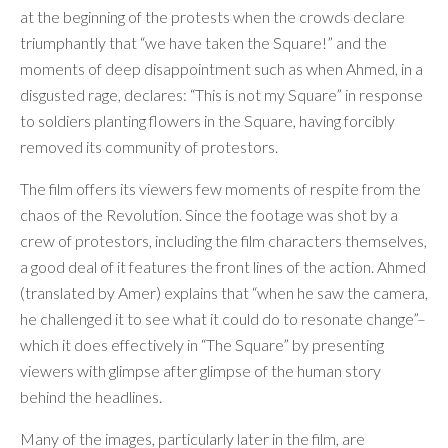
at the beginning of the protests when the crowds declare
triumphantly that “we have taken the Square!” and the
moments of deep disappointment such as when Ahmed, in a
disgusted rage, declares: “This is not my Square” in response
to soldiers planting flowers in the Square, having forcibly
removed its community of protestors.
The film offers its viewers few moments of respite from the
chaos of the Revolution. Since the footage was shot by a
crew of protestors, including the film characters themselves,
a good deal of it features the front lines of the action. Ahmed
(translated by Amer) explains that “when he saw the camera,
he challenged it to see what it could do to resonate change”–
which it does effectively in “The Square” by presenting
viewers with glimpse after glimpse of the human story
behind the headlines.
Many of the images, particularly later in the film, are