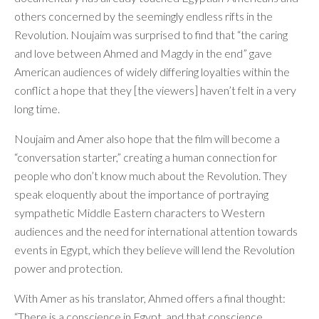
others concerned by the seemingly endless rifts in the
Revolution. Noujaim was surprised to find that “the caring
and love between Ahmed and Magdy in the end” gave
American audiences of widely differing loyalties within the
conflict a hope that they [the viewers] haven’t felt in a very
long time.
Noujaim and Amer also hope that the film will become a
“conversation starter,” creating a human connection for
people who don’t know much about the Revolution. They
speak eloquently about the importance of portraying
sympathetic Middle Eastern characters to Western
audiences and the need for international attention towards
events in Egypt, which they believe will lend the Revolution
power and protection.
With Amer as his translator, Ahmed offers a final thought:
“There is a conscience in Egypt, and that conscience