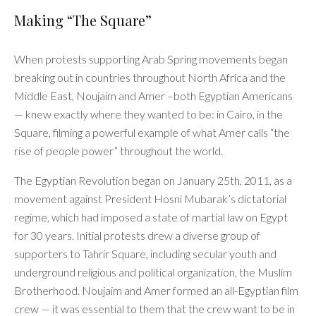
Making “The Square”
When protests supporting Arab Spring movements began
breaking out in countries throughout North Africa and the
Middle East, Noujaim and Amer –both Egyptian Americans
— knew exactly where they wanted to be: in Cairo, in the
Square, filming a powerful example of what Amer calls “the
rise of people power” throughout the world.
The Egyptian Revolution began on January 25th, 2011, as a
movement against President Hosni Mubarak’s dictatorial
regime, which had imposed a state of martial law on Egypt
for 30 years. Initial protests drew a diverse group of
supporters to Tahrir Square, including secular youth and
underground religious and political organization, the Muslim
Brotherhood. Noujaim and Amer formed an all-Egyptian film
crew — it was essential to them that the crew want to be in