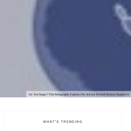
Are You Happy? This Infographic Explains the Science Behind Human Happiness
WHAT’S TRENDING