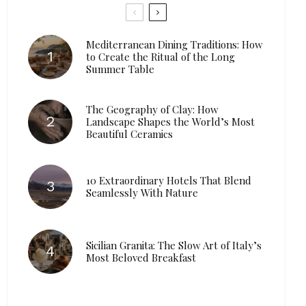
Mediterranean Dining Traditions: How
to Create the Ritual of the Long
Summer Table
The Geography of Clay: How
Landscape Shapes the World’s Most
Beautiful Ceramics
10 Extraordinary Hotels That Blend
Seamlessly With Nature
Sicilian Granita: The Slow Art of Italy’s
Most Beloved Breakfast