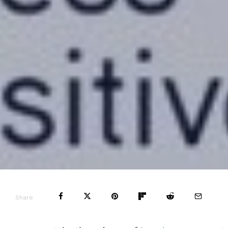
Share