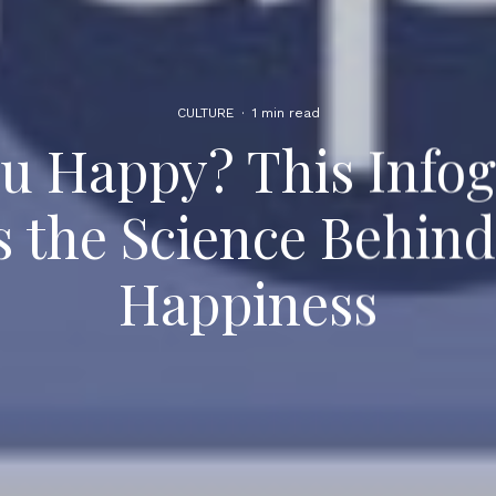
CULTURE
·
1 min read
u Happy? This Info
s the Science Behi
Happiness