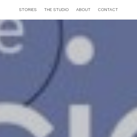
STORIES
THE STUDIO
ABOUT
CONTACT