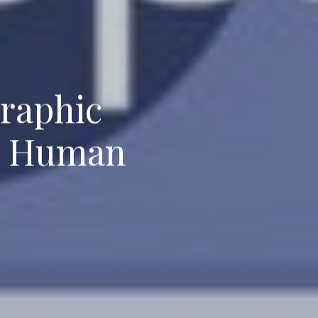
graphic
nd Human