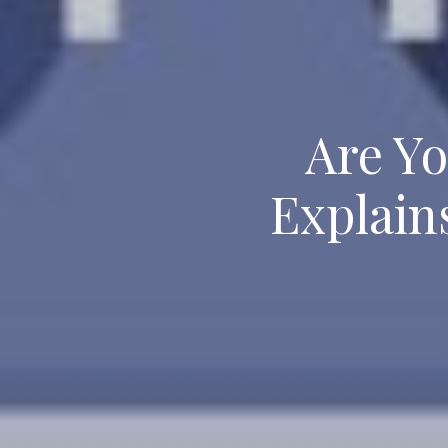
Are Yo
Explain