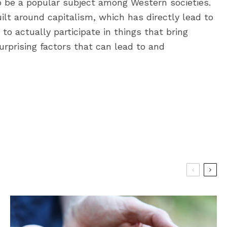
be a popular subject among Western societies.
ilt around capitalism, which has directly lead to
 to actually participate in things that bring
urprising factors that can lead to and