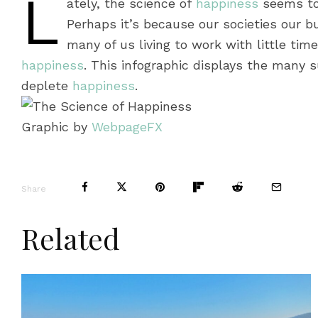
L
ately, the science of
happiness
seems to 
Perhaps it’s because our societies our bu
many of us living to work with little time
happiness
. This infographic displays the many s
deplete
happiness
.
Graphic by
WebpageFX
Share
Related