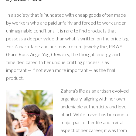
In a society that is inundated with cheap goods often made
by workers who are paid unfairly and forced to work under
unimaginable conditions, it is rare to find products that
possess a deeper value than what is written on the price tag.
For Zahara Jade and her most recent jewelry line, P.R.A.Y
(Pure Rock Angel Yogi) Jewelry, the thought, energy, and
time dedicated to her unique crafting process is as
important — if not even more important — as the final
product.
Zahara’s life as an artisan evolved
organically, aligning with her own
undeniable authenticity and love
of art. While travel has become a
major part of her life and a vital
aspect of her career, it was from