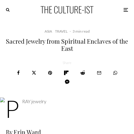
ASIA
TRAVEL
·
3 min read
Sacred Jewelry from Spiritual Enclaves of the
East
Share
By Erin Ward