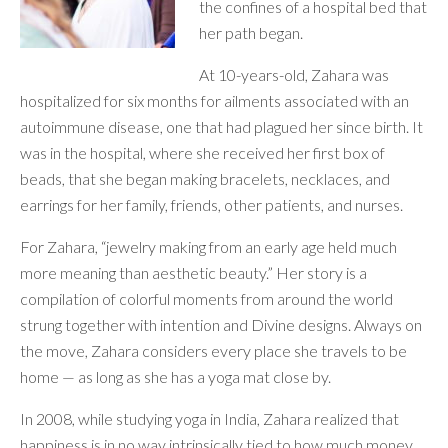
the confines of a hospital bed that
her path began.
At 10-years-old, Zahara was
hospitalized for six months for ailments associated with an
autoimmune disease, one that had plagued her since birth. It
was in the hospital, where she received her first box of
beads, that she began making bracelets, necklaces, and
earrings for her family, friends, other patients, and nurses.
For Zahara, “jewelry making from an early age held much
more meaning than aesthetic beauty.” Her story is a
compilation of colorful moments from around the world
strung together with intention and Divine designs. Always on
the move, Zahara considers every place she travels to be
home — as long as she has a yoga mat close by.
In 2008, while studying yoga in India, Zahara realized that
happiness is in no way intrinsically tied to how much money