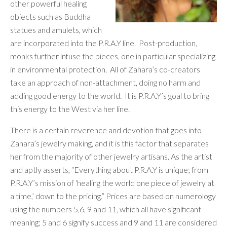
other powerful healing
objects such as Buddha
statues and amulets, which
are incorporated into the P.R.A.Y line. Post-production,
monks further infuse the pieces, one in particular specializing
in environmental protection. All of Zahara’s co-creators
take an approach of non-attachment, doing no harm and
adding good energy to the world. It is P.R.A.Y’s goal to bring
this energy to the West via her line.
There is a certain reverence and devotion that goes into
Zahara’s jewelry making, and it is this factor that separates
her from the majority of other jewelry artisans. As the artist
and aptly asserts, “Everything about P.R.A.Y is unique; from
P.R.A.Y’s mission of ‘healing the world one piece of jewelry at
a time,’ down to the pricing.” Prices are based on numerology
using the numbers 5,6, 9 and 11, which all have significant
meaning; 5 and 6 signify success and 9 and 11 are
considered