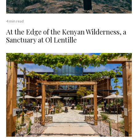
4 min read
At the Edge of the Kenyan Wilderness, a
Sanctuary at Ol Lentille