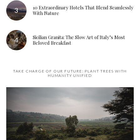
10 Extraordinary Hotels That Blend Seamlessly
With Nature
Sicilian Granita: The Slow Art of Italy’s Most
Beloved Breakfast
TAKE CHARGE OF OUR FUTURE: PLANT TREES WITH
HUMANITY UNIFIED