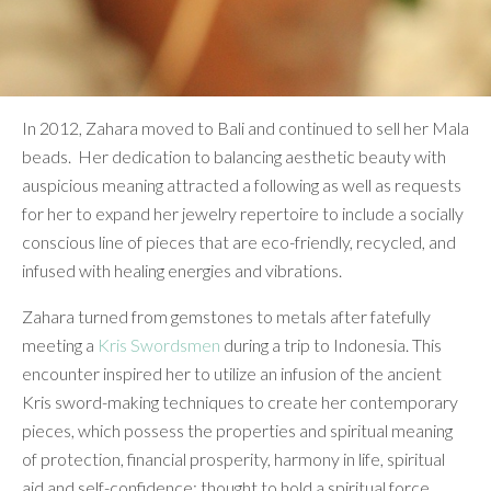
In 2012, Zahara moved to Bali and continued to sell her Mala
beads. Her dedication to balancing aesthetic beauty with
auspicious meaning attracted a following as well as requests
for her to expand her jewelry repertoire to include a socially
conscious line of pieces that are eco-friendly, recycled, and
infused with healing energies and vibrations.
Zahara turned from gemstones to metals after fatefully
meeting a
Kris Swordsmen
during a trip to Indonesia. This
encounter inspired her to utilize an infusion of the ancient
Kris sword-making techniques to create her contemporary
pieces, which possess the properties and spiritual meaning
of protection, financial prosperity, harmony in life, spiritual
aid and self-confidence; thought to hold a spiritual force