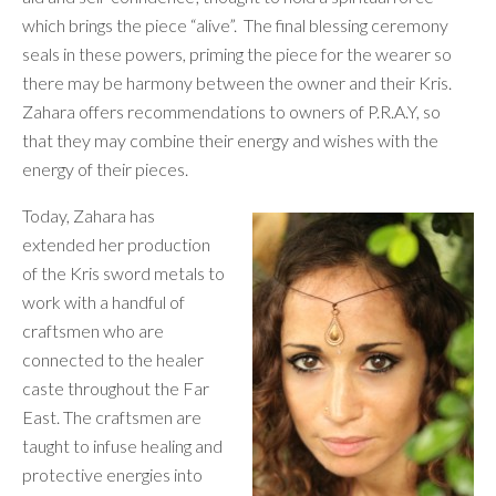
which brings the piece “alive”. The final blessing ceremony
seals in these powers, priming the piece for the wearer so
there may be harmony between the owner and their Kris.
Zahara offers recommendations to owners of P.R.A.Y, so
that they may combine their energy and wishes with the
energy of their pieces.
Today, Zahara has
extended her production
of the Kris sword metals to
work with a handful of
craftsmen who are
connected to the healer
caste throughout the Far
East. The craftsmen are
taught to infuse healing and
protective energies into