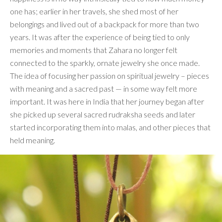
one has; earlier in her travels, she shed most of her
belongings and lived out of a backpack for more than two
years. It was after the experience of being tied to only
memories and moments that Zahara no longer felt
connected to the sparkly, ornate jewelry she once made.
The idea of focusing her passion on spiritual jewelry – pieces
with meaning and a sacred past — in some way felt more
important. It was here in India that her journey began after
she picked up several sacred rudraksha seeds and later
started incorporating them into malas, and other pieces that
held meaning.