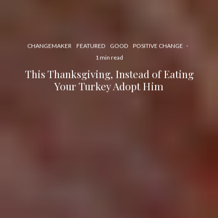
CHANGEMAKER
FEATURED
GOOD
POSITIVE CHANGE
·
1 min read
This Thanksgiving, Instead of Eating
Your Turkey Adopt Him