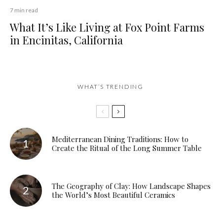
7 min read
What It’s Like Living at Fox Point Farms
in Encinitas, California
WHAT’S TRENDING
Mediterranean Dining Traditions: How to
Create the Ritual of the Long Summer Table
The Geography of Clay: How Landscape Shapes
the World’s Most Beautiful Ceramics