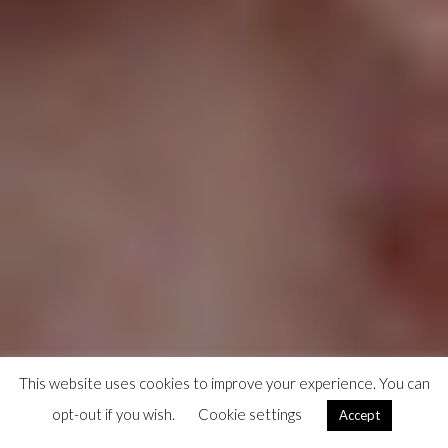
This website uses cookies to improve your experience. You can
opt-out if you wish.
Cookie settings
Accept