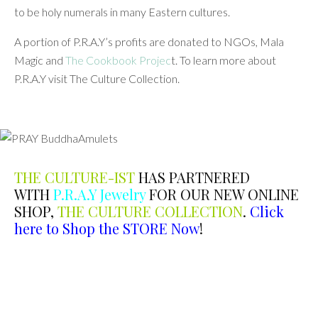
to be holy numerals in many Eastern cultures.
A portion of P.R.A.Y’s profits are donated to NGOs, Mala
Magic and
The Cookbook Projec
t. To learn more about
P.R.A.Y visit The Culture Collection.
THE CULTURE-IST
HAS PARTNERED
WITH
P.R.A.Y Jewelry
FOR OUR NEW ONLINE
SHOP,
THE CULTURE COLLECTION
.
Click
here to
Shop the STORE Now
!