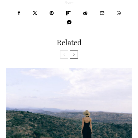
Share
Related