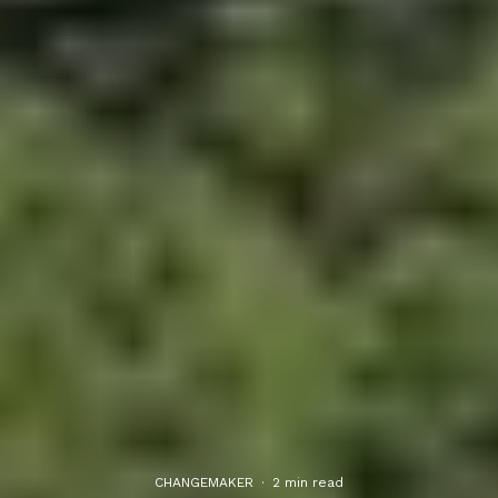
CHANGEMAKER
·
2 min read