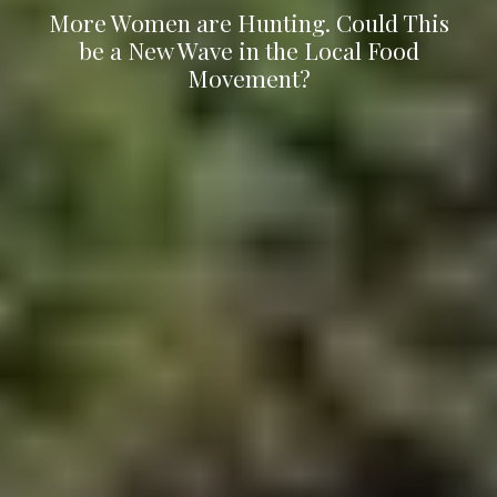
More Women are Hunting. Could This
be a New Wave in the Local Food
Movement?