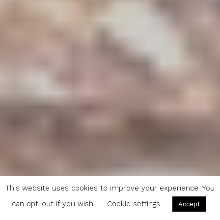
This website uses cookies to improve your experience. You
can opt-out if you wish.
Cookie settings
Accept
More Women are Hunting. Could This be a New Wave in the Local Food Movement?