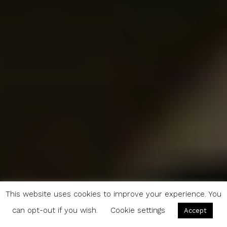
This website uses cookies to improve your experience. You
can opt-out if you wish.
Cookie settings
Accept