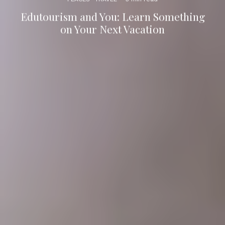
Edutourism and You: Learn Something
on Your Next Vacation