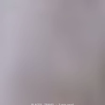
PLACES
TRAVEL
·
3 min read