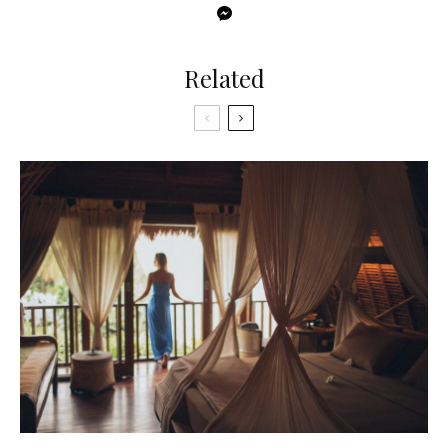
Related