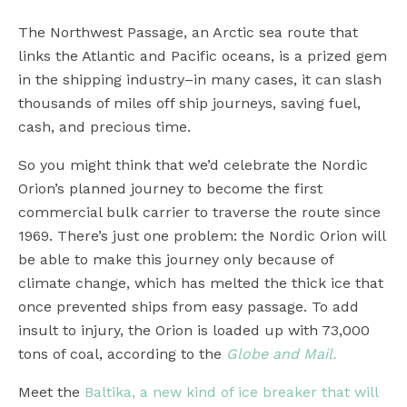
The Northwest Passage, an Arctic sea route that
links the Atlantic and Pacific oceans, is a prized gem
in the shipping industry–in many cases, it can slash
thousands of miles off ship journeys, saving fuel,
cash, and precious time.
So you might think that we’d celebrate the Nordic
Orion’s planned journey to become the first
commercial bulk carrier to traverse the route since
1969. There’s just one problem: the Nordic Orion will
be able to make this journey only because of
climate change, which has melted the thick ice that
once prevented ships from easy passage. To add
insult to injury, the Orion is loaded up with 73,000
tons of coal, according to the
Globe and Mail.
Meet the
Baltika, a new kind of ice breaker that will