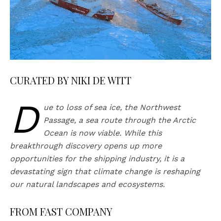
CURATED BY NIKI DE WITT
D
ue to loss of sea ice, the Northwest
Passage, a sea route through the Arctic
Ocean is now viable. While this
breakthrough discovery opens up more
opportunities for the shipping industry, it is a
devastating sign that climate change is reshaping
our natural landscapes and ecosystems.
FROM FAST COMPANY