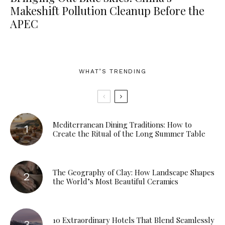
Makeshift Pollution Cleanup Before the
APEC
WHAT’S TRENDING
Mediterranean Dining Traditions: How to
Create the Ritual of the Long Summer Table
The Geography of Clay: How Landscape Shapes
the World’s Most Beautiful Ceramics
10 Extraordinary Hotels That Blend Seamlessly