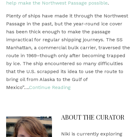
help make the Northwest Passage possible
.
Plenty of ships have made it through the Northwest
Passage in the past, but the year-round ice cover
has been thick enough to make the passage
impractical for regular shipping journeys. The SS
Manhattan, a commercial bulk carrier, traversed the
route in 1969–though only after becoming trapped
by ice. The ship encountered so many difficulties
that the U.S. scrapped its idea to use the route to
bring oil from Alaska to the Gulf of
Mexico”….
Continue Reading
ABOUT THE CURATOR
Niki is currently exploring