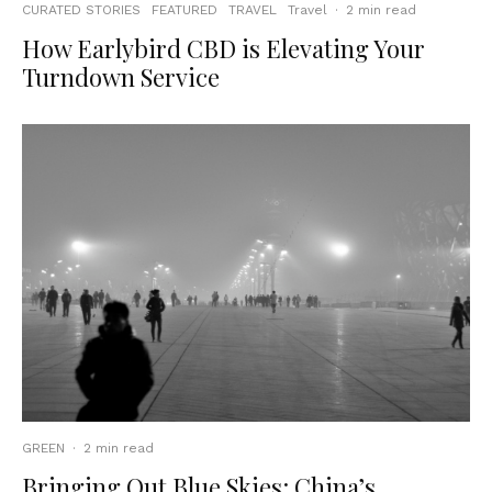
CURATED STORIES
FEATURED
TRAVEL
Travel
·
2 min read
How Earlybird CBD is Elevating Your
Turndown Service
GREEN
·
2 min read
Bringing Out Blue Skies: China’s