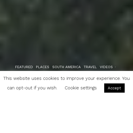
FEATURED
PLACES
SOUTH AMERICA
TRAVEL
VIDEOS
·
1 min read
This website uses cookies to improve your experience. You
Untamed Winds: Ethereal Landscapes of
can opt-out if you wish.
Cookie settings
Accept
South America (VIDEO)