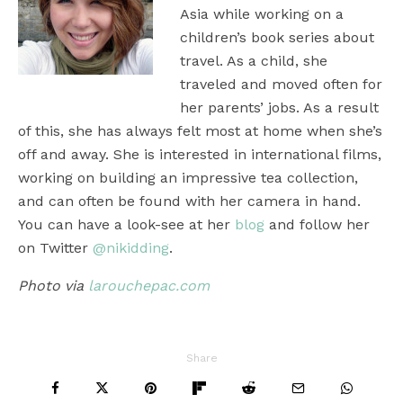
Asia while working on a
children’s book series about
travel. As a child, she
traveled and moved often for
her parents’ jobs. As a result
of this, she has always felt most at home when she’s
off and away. She is interested in international films,
working on building an impressive tea collection,
and can often be found with her camera in hand.
You can have a look-see at her
blog
and follow her
on Twitter
@nikidding
.
Photo via
larouchepac.com
Share