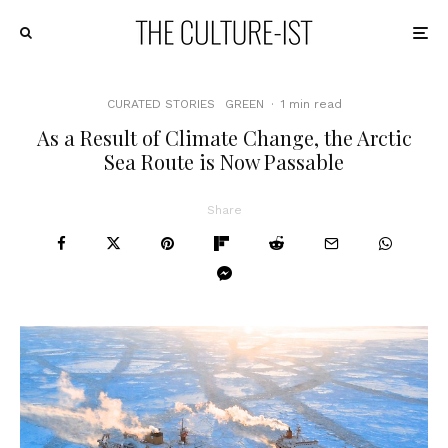
CURATED STORIES
GREEN
·
1 min read
As a Result of Climate Change, the Arctic
Sea Route is Now Passable
Share