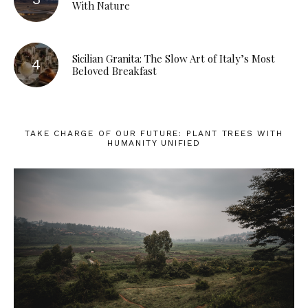
With Nature
Sicilian Granita: The Slow Art of Italy’s Most
Beloved Breakfast
TAKE CHARGE OF OUR FUTURE: PLANT TREES WITH
HUMANITY UNIFIED