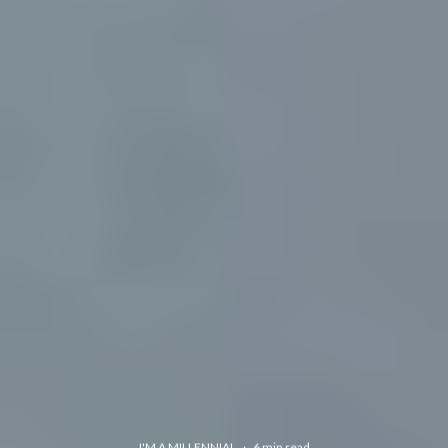
I'M A MILLENNIAL
·
6 min read