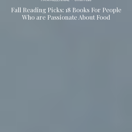
Fall Reading Picks: 18 Books For People
Who are Passionate About Food