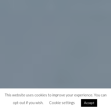
This website uses cookies to improve your experience. You can
opt-out if you wish.
Cookie settings
Accept