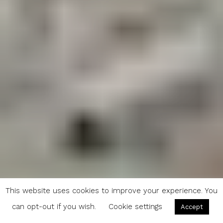
This website uses cookies to improve your experience. You
can opt-out if you wish.
Cookie settings
Accept