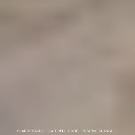
CHANGEMAKER
FEATURED
GOOD
POSITIVE CHANGE
·