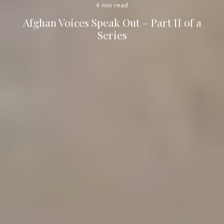
4 min read
Afghan Voices Speak Out – Part II of a
Series