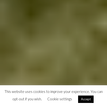
This website uses cookies to improve your experience. You can
opt-out if you wish.
Cookie settings
Accept