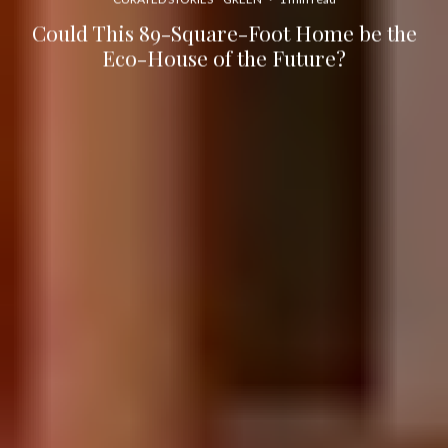
Could This 89-Square-Foot Home be the
Eco-House of the Future?