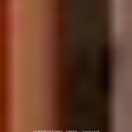
CURATED STORIES
GREEN
·
1 min read