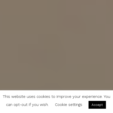
This website uses cookies to improve your experience. You
can opt-out if you wish.
Cookie settings
Accept