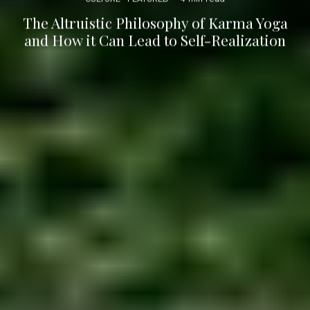
The Altruistic Philosophy of Karma Yoga
and How it Can Lead to Self-Realization