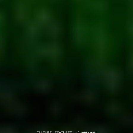
CULTURE
FEATURED
·
4 min read