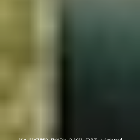
ASIA
FEATURED
Field Trip
PLACES
TRAVEL
·
4 min read