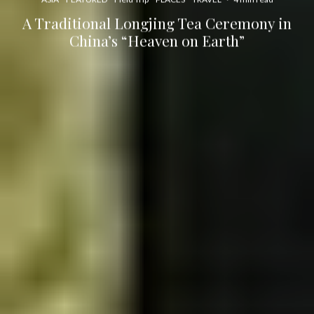
A Traditional Longjing Tea Ceremony in
China’s “Heaven on Earth”