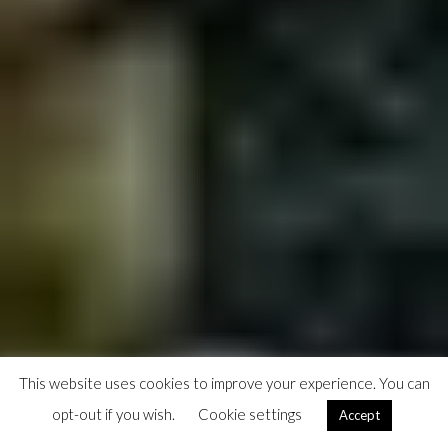
This website uses cookies to improve your experience. You can
opt-out if you wish.
Cookie settings
Accept