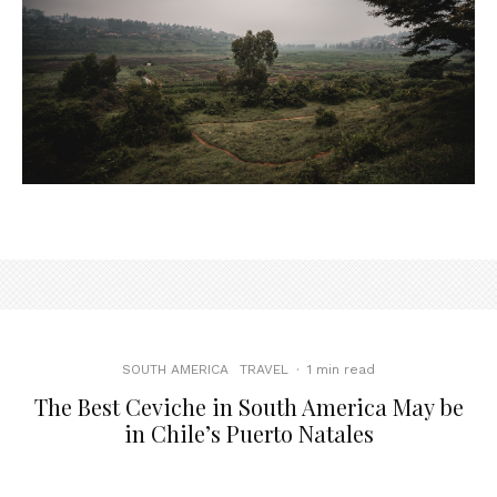
SOUTH AMERICA
TRAVEL
·
1 min read
The Best Ceviche in South America May be
in Chile’s Puerto Natales