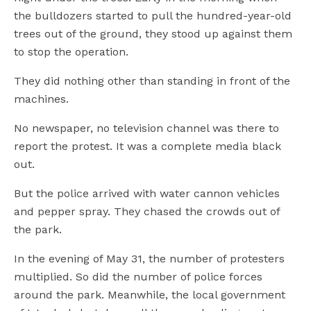
the bulldozers started to pull the hundred-year-old
trees out of the ground, they stood up against them
to stop the operation.
They did nothing other than standing in front of the
machines.
No newspaper, no television channel was there to
report the protest. It was a complete media black
out.
But the police arrived with water cannon vehicles
and pepper spray. They chased the crowds out of
the park.
In the evening of May 31, the number of protesters
multiplied. So did the number of police forces
around the park. Meanwhile, the local government