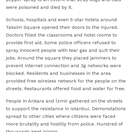
were poisoned and died by it.
Schools, hospitals and even 5-star hotels around
Taksim Square opened their doors to the injured.
Doctors filled the classrooms and hotel rooms to
provide first aid. Some police officers refused to
spray innocent people with tear gas and quit their
jobs. Around the square they placed jammers to
prevent internet connection and 3g networks were
blocked. Residents and businesses in the area
provided free wireless network for the people on the
streets. Restaurants offered food and water for free.
People in Ankara and İzmir gathered on the streets
to support the resistance in Istanbul. Demonstations
spread to other cities where citizens were faced
more brutality and hostiliy from police. Hundred of
thousands kept joining.