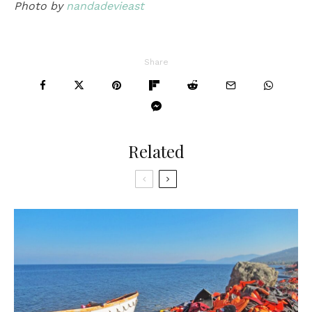
Photo by
nandadevieast
Share
Related