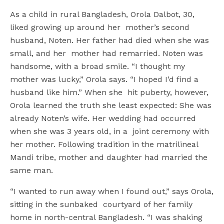
As a child in rural Bangladesh, Orola Dalbot, 30,
liked growing up around her mother’s second
husband, Noten. Her father had died when she was
small, and her mother had remarried. Noten was
handsome, with a broad smile. “I thought my
mother was lucky,” Orola says. “I hoped I’d find a
husband like him.” When she hit puberty, however,
Orola learned the truth she least expected: She was
already Noten’s wife. Her wedding had occurred
when she was 3 years old, in a joint ceremony with
her mother. Following tradition in the matrilineal
Mandi tribe, mother and daughter had married the
same man.
“I wanted to run away when I found out,” says Orola,
sitting in the sunbaked courtyard of her family
home in north-central Bangladesh. “I was shaking