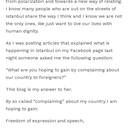
from polarization and towards a new way of relating.
I know many people who are out on the streets of
Istanbul share the way I think and I know we are not
the only ones. We just want to live our lives with
human dignity.
As I was posting articles that explained what is
happening in Istanbul on my Facebook page last
night someone asked me the following question:
“What are you hoping to gain by complaining about
our country to foreigners?”
This blog is my answer to her.
By so called “complaining” about my country I am
hoping to gain:
Freedom of expression and speech,