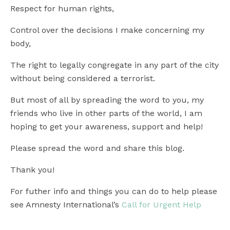
Respect for human rights,
Control over the decisions I make concerning my
body,
The right to legally congregate in any part of the city
without being considered a terrorist.
But most of all by spreading the word to you, my
friends who live in other parts of the world, I am
hoping to get your awareness, support and help!
Please spread the word and share this blog.
Thank you!
For futher info and things you can do to help please
see Amnesty International’s
Call for Urgent Help