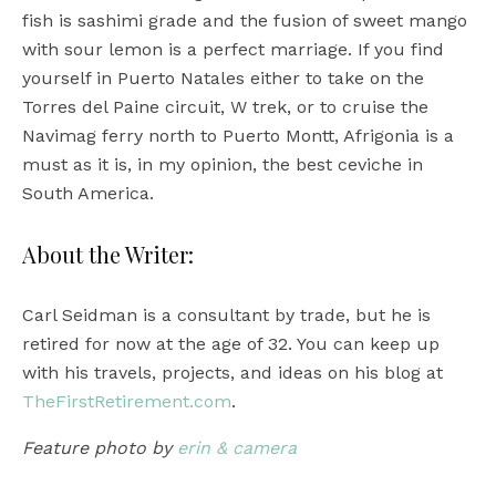
fish is sashimi grade and the fusion of sweet mango
with sour lemon is a perfect marriage. If you find
yourself in Puerto Natales either to take on the
Torres del Paine circuit, W trek, or to cruise the
Navimag ferry north to Puerto Montt, Afrigonia is a
must as it is, in my opinion, the best ceviche in
South America.
About the Writer:
Carl Seidman is a consultant by trade, but he is
retired for now at the age of 32. You can keep up
with his travels, projects, and ideas on his blog at
TheFirstRetirement.com
.
Feature photo by
erin & camera