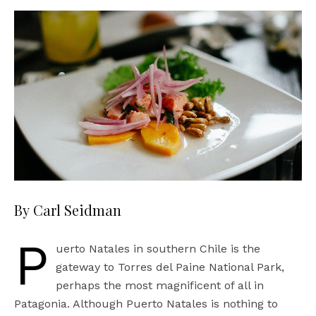
By Carl Seidman
P
uerto Natales in southern Chile is the
gateway to Torres del Paine National Park,
perhaps the most magnificent of all in
Patagonia. Although Puerto Natales is nothing to