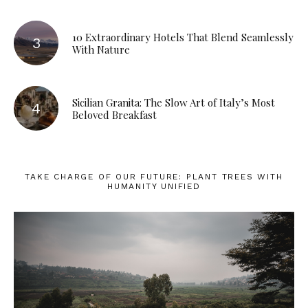
10 Extraordinary Hotels That Blend Seamlessly
With Nature
Sicilian Granita: The Slow Art of Italy’s Most
Beloved Breakfast
TAKE CHARGE OF OUR FUTURE: PLANT TREES WITH
HUMANITY UNIFIED