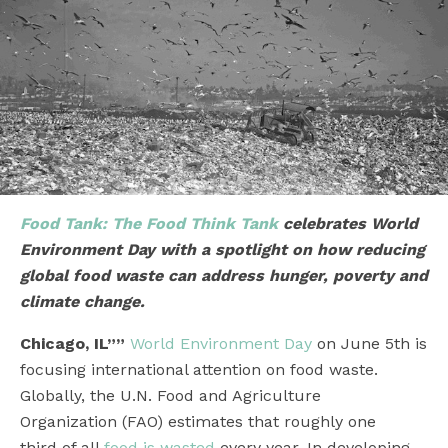
Food Tank: The Food Think Tank
celebrates World
Environment Day with a spotlight on how reducing
global food waste can address hunger, poverty and
climate change.
Chicago, IL””
World Environment Day
on June 5th is
focusing international attention on food waste.
Globally, the U.N. Food and Agriculture
Organization (FAO) estimates that roughly one
third of all
food is wasted
every year. In developing