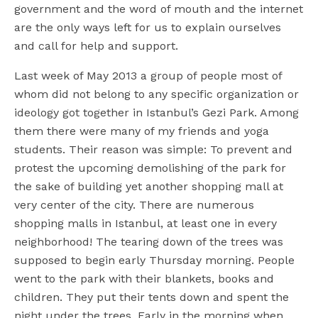
government and the word of mouth and the internet
are the only ways left for us to explain ourselves
and call for help and support.
Last week of May 2013 a group of people most of
whom did not belong to any specific organization or
ideology got together in Istanbul’s Gezi Park. Among
them there were many of my friends and yoga
students. Their reason was simple: To prevent and
protest the upcoming demolishing of the park for
the sake of building yet another shopping mall at
very center of the city. There are numerous
shopping malls in Istanbul, at least one in every
neighborhood! The tearing down of the trees was
supposed to begin early Thursday morning. People
went to the park with their blankets, books and
children. They put their tents down and spent the
night under the trees. Early in the morning when