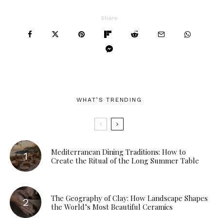
Share
WHAT’S TRENDING
Mediterranean Dining Traditions: How to
Create the Ritual of the Long Summer Table
The Geography of Clay: How Landscape Shapes
the World’s Most Beautiful Ceramics