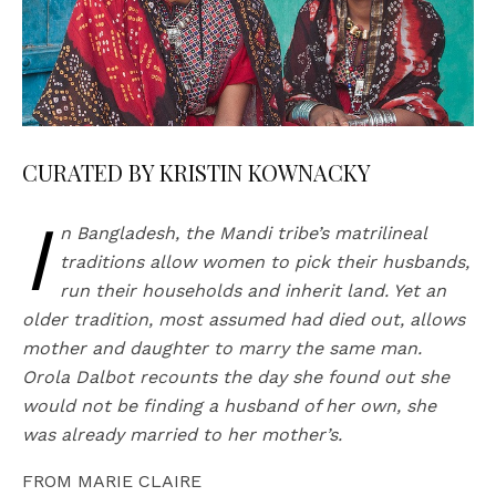
CURATED BY KRISTIN KOWNACKY
I
n Bangladesh, the Mandi tribe’s matrilineal
traditions allow women to pick their husbands,
run their households and inherit land. Yet an
older tradition, most assumed had died out, allows
mother and daughter to marry the same man.
Orola Dalbot recounts the day she found out she
would not be finding a husband of her own, she
was already married to her mother’s.
FROM MARIE CLAIRE