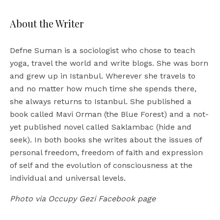
About the Writer
Defne Suman is a sociologist who chose to teach
yoga, travel the world and write blogs. She was born
and grew up in Istanbul. Wherever she travels to
and no matter how much time she spends there,
she always returns to Istanbul. She published a
book called Mavi Orman (the Blue Forest) and a not-
yet published novel called Saklambac (hide and
seek). In both books she writes about the issues of
personal freedom, freedom of faith and expression
of self and the evolution of consciousness at the
individual and universal levels.
Photo via Occupy Gezi Facebook page