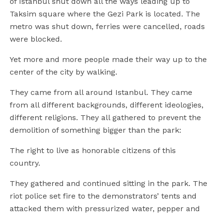
of Istanbul shut down all the ways leading up to
Taksim square where the Gezi Park is located. The
metro was shut down, ferries were cancelled, roads
were blocked.
Yet more and more people made their way up to the
center of the city by walking.
They came from all around Istanbul. They came
from all different backgrounds, different ideologies,
different religions. They all gathered to prevent the
demolition of something bigger than the park:
The right to live as honorable citizens of this
country.
They gathered and continued sitting in the park. The
riot police set fire to the demonstrators’ tents and
attacked them with pressurized water, pepper and