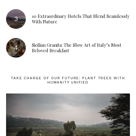
10 Extraordinary Hotels That Blend Seamlessly
With Nature
Sicilian Granita: The Slow Art of Italy’s Most
Beloved Breakfast
TAKE CHARGE OF OUR FUTURE: PLANT TREES WITH
HUMANITY UNIFIED