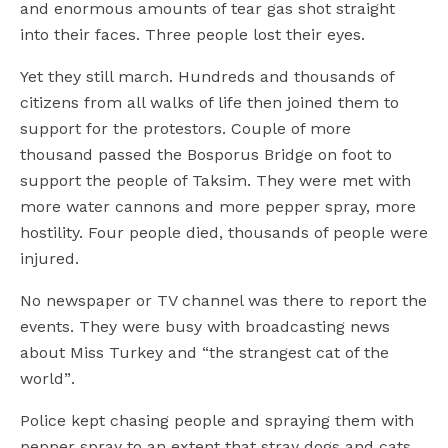
and enormous amounts of tear gas shot straight
into their faces. Three people lost their eyes.
Yet they still march. Hundreds and thousands of
citizens from all walks of life then joined them to
support for the protestors. Couple of more
thousand passed the Bosporus Bridge on foot to
support the people of Taksim. They were met with
more water cannons and more pepper spray, more
hostility. Four people died, thousands of people were
injured.
No newspaper or TV channel was there to report the
events. They were busy with broadcasting news
about Miss Turkey and “the strangest cat of the
world”.
Police kept chasing people and spraying them with
pepper spray to an extent that stray dogs and cats