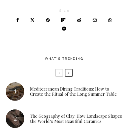
Share
WHAT’S TRENDING
Mediterranean Dining Traditions: How to
Create the Ritual of the Long Summer Table
The Geography of Clay: How Landscape Shapes
the World’s Most Beautiful Ceramics