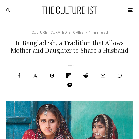
CULTURE
CURATED STORIES
·
1 min read
In Bangladesh, a Tradition that Allows
Mother and Daughter to Share a Husband
Share