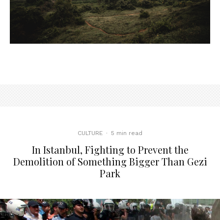
CULTURE
·
5 min read
In Istanbul, Fighting to Prevent the
Demolition of Something Bigger Than Gezi
Park