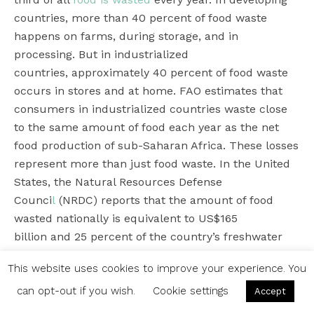
countries, more than 40 percent of food waste
happens on farms, during storage, and in
processing. But in industrialized
countries, approximately 40 percent of food waste
occurs in stores and at home. FAO estimates that
consumers in industrialized countries waste close
to the same amount of food each year as the net
food production of sub-Saharan Africa. These losses
represent more than just food waste. In the United
States, the Natural Resources Defense
Counci
l
(NRDC) reports that the amount of food
wasted nationally is equivalent to US$165
billion and 25 percent of the country’s freshwater
use.
This website uses cookies to improve your experience. You
“
Most people don’t realize that food waste goes
can opt-out if you wish.
Cookie settings
Accept
beyond the moral implications ““ wasting food when