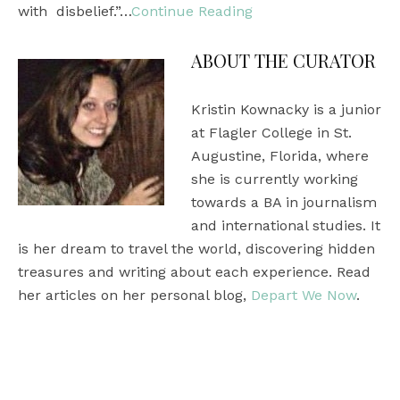
with disbelief.”…
Continue Reading
ABOUT THE CURATOR
Kristin Kownacky is a junior
at Flagler College in St.
Augustine, Florida, where
she is currently working
towards a BA in journalism
and international studies. It
is her dream to travel the world, discovering hidden
treasures and writing about each experience. Read
her articles on her personal blog,
Depart We Now
.