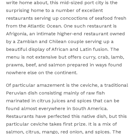
write home about, this mid-sized port city is the
surprising home to a number of excellent
restaurants serving up concoctions of seafood fresh
from the Atlantic Ocean. One such restaurant is
Afrigonia, an intimate higher-end restaurant owned
by a Zambian and Chilean couple serving up a
beautiful display of African and Latin fusion. The
menu is not extensive but offers curry, crab, lamb,
prawns, beef, and salmon prepared in ways found
nowhere else on the continent.
Of particular amazement is the ceviche, a traditional
Peruvian dish consisting mainly of raw fish
marinated in citrus juices and spices that can be
found almost everywhere in South America.
Restaurants have perfected this native dish, but this
particular ceviche takes first prize. It is a mix of
salmon, citrus, mango, red onion, and spices. The