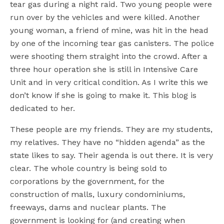
tear gas during a night raid. Two young people were
run over by the vehicles and were killed. Another
young woman, a friend of mine, was hit in the head
by one of the incoming tear gas canisters. The police
were shooting them straight into the crowd. After a
three hour operation she is still in Intensive Care
Unit and in very critical condition. As I write this we
don’t know if she is going to make it. This blog is
dedicated to her.
These people are my friends. They are my students,
my relatives. They have no “hidden agenda” as the
state likes to say. Their agenda is out there. It is very
clear. The whole country is being sold to
corporations by the government, for the
construction of malls, luxury condominiums,
freeways, dams and nuclear plants. The
government is looking for (and creating when