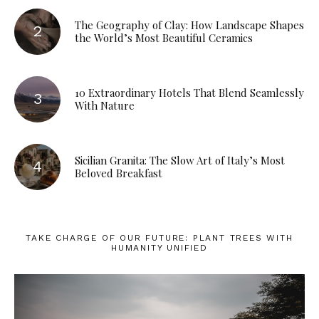
The Geography of Clay: How Landscape Shapes
the World’s Most Beautiful Ceramics
10 Extraordinary Hotels That Blend Seamlessly
With Nature
Sicilian Granita: The Slow Art of Italy’s Most
Beloved Breakfast
TAKE CHARGE OF OUR FUTURE: PLANT TREES WITH
HUMANITY UNIFIED