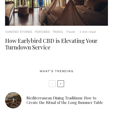
CURATED STORIES
FEATURED
TRAVEL
Travel
·
2 min read
How Earlybird CBD is Elevating Your
Turndown Service
WHAT’S TRENDING
Mediterranean Dining Traditions: How to
Create the Ritual of the Long Summer Table