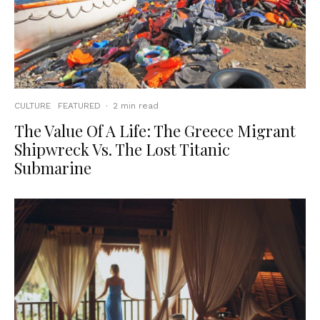
CULTURE
FEATURED
·
2 min read
The Value Of A Life: The Greece Migrant
Shipwreck Vs. The Lost Titanic
Submarine