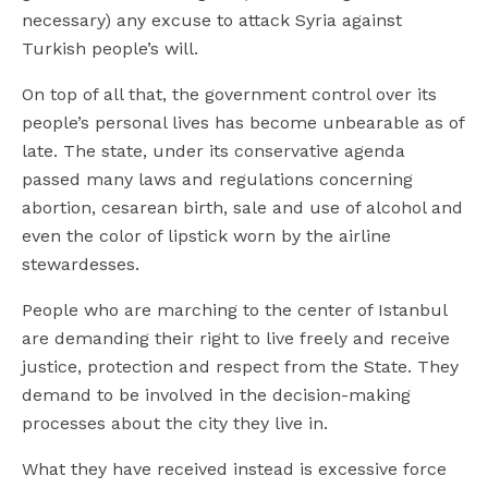
necessary) any excuse to attack Syria against
Turkish people’s will.
On top of all that, the government control over its
people’s personal lives has become unbearable as of
late. The state, under its conservative agenda
passed many laws and regulations concerning
abortion, cesarean birth, sale and use of alcohol and
even the color of lipstick worn by the airline
stewardesses.
People who are marching to the center of Istanbul
are demanding their right to live freely and receive
justice, protection and respect from the State. They
demand to be involved in the decision-making
processes about the city they live in.
What they have received instead is excessive force