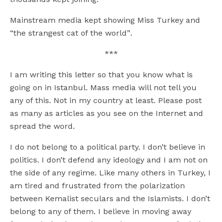
Mainstream media kept showing Miss Turkey and
“the strangest cat of the world”.
***
I am writing this letter so that you know what is
going on in Istanbul. Mass media will not tell you
any of this. Not in my country at least. Please post
as many as articles as you see on the Internet and
spread the word.
I do not belong to a political party. I don’t believe in
politics. I don’t defend any ideology and I am not on
the side of any regime. Like many others in Turkey, I
am tired and frustrated from the polarization
between Kemalist seculars and the Islamists. I don’t
belong to any of them. I believe in moving away