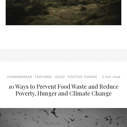
CHANGEMAKER
FEATURED
GOOD
POSITIVE CHANGE
·
5 min read
10 Ways to Prevent Food Waste and Reduce
Poverty, Hunger and Climate Change