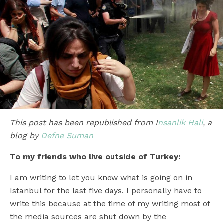
This post has been republished from I
nsanlik Hali
, a
blog by
Defne Suman
To my friends who live outside of Turkey:
I am writing to let you know what is going on in
Istanbul for the last five days. I personally have to
write this because at the time of my writing most of
the media sources are shut down by the