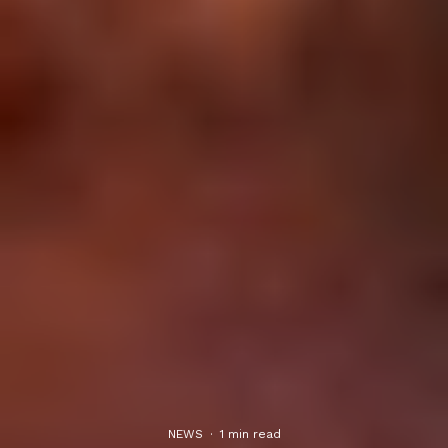
NEWS
·
1 min read