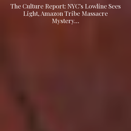
The Culture Report: NYC’s Lowline Sees
Light, Amazon Tribe Massacre
Mystery…