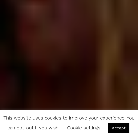
This website uses cookies to improve your experience. You
can opt-out if you wish.
Cookie settings
Accept