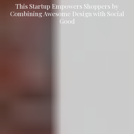
This Startup Empowers Shoppers by
Combining Awesome Design with Social
Good