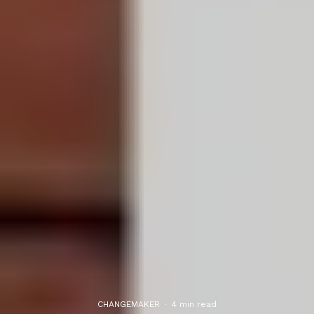
CHANGEMAKER
·
4 min read