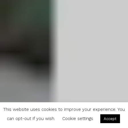
This website uses cookies to improve your experience. You
can opt-out if you wish.
Cookie settings
Accept