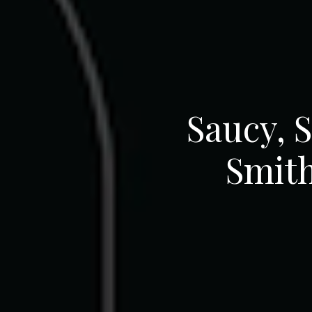
Saucy, 
Smith