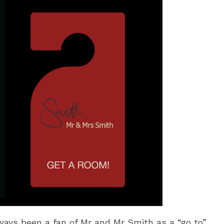
ways been a fan of Mr and Mr Smith as a “go to”