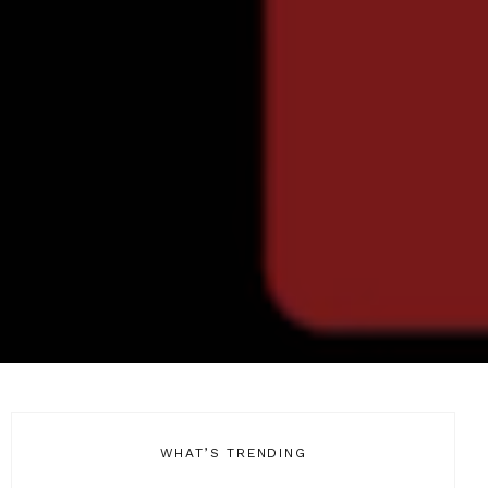
WHAT’S TRENDING