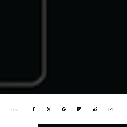
Share