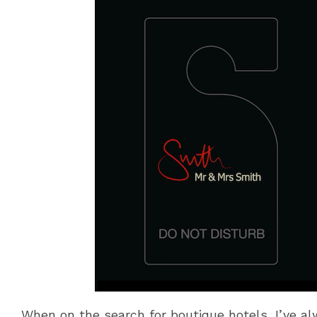
When on the search for boutique hotels, I’ve al