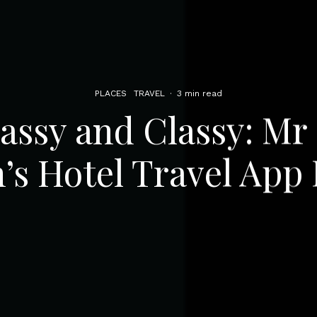
PLACES
TRAVEL
·
3 min read
Sassy and Classy: Mr
’s Hotel Travel App