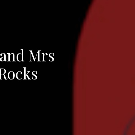
 and Mrs
 Rocks