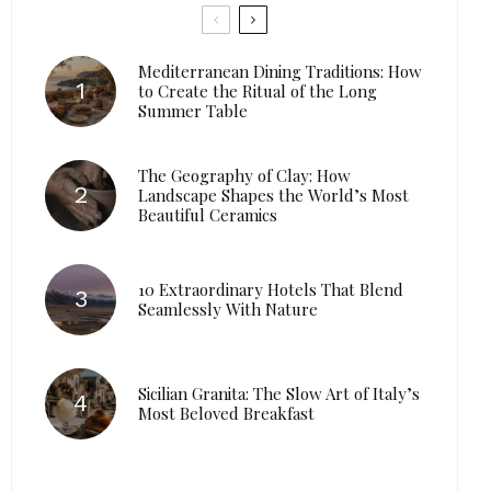
Mediterranean Dining Traditions: How
to Create the Ritual of the Long
Summer Table
The Geography of Clay: How
Landscape Shapes the World’s Most
Beautiful Ceramics
10 Extraordinary Hotels That Blend
Seamlessly With Nature
Sicilian Granita: The Slow Art of Italy’s
Most Beloved Breakfast