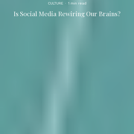
CULTURE
·
1 min read
Is Social Media Rewiring Our Brains?