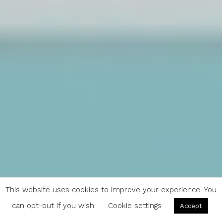
This website uses cookies to improve your experience. You
can opt-out if you wish.
Cookie settings
Accept