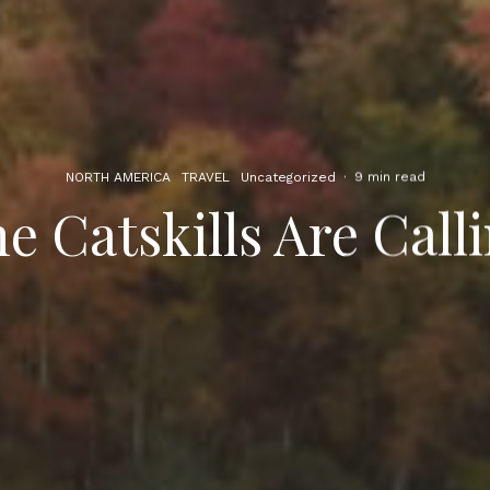
NORTH AMERICA
TRAVEL
Uncategorized
·
9 min read
e Catskills Are Call