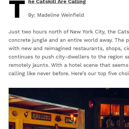
T
he Catskill Are Calling
By: Madeline Weinfield
Just two hours north of New York City, the Catsk
concrete jungle and an entire world away. The p
with new and reimagined restaurants, shops, c
continues to push city-dwellers to the region
remotely jaunts. With a hotel scene that seems
calling like never before. Here’s our top five cho