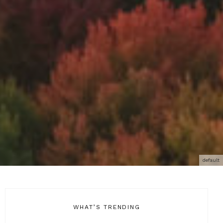
default
WHAT’S TRENDING