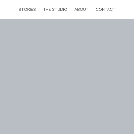
STORIES
THE STUDIO
ABOUT
CONTACT