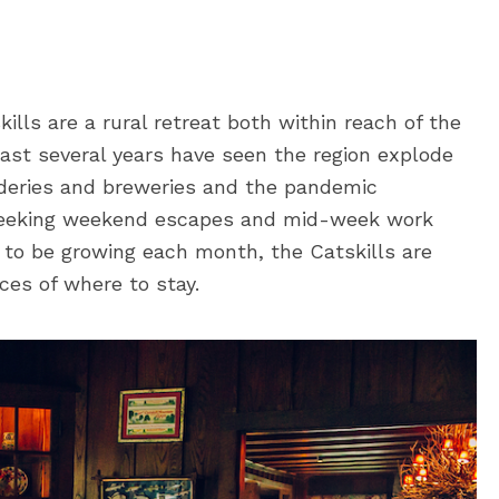
ills are a rural retreat both within reach of the
ast several years have seen the region explode
ideries and breweries and the pandemic
 seeking weekend escapes and mid-week work
 to be growing each month, the Catskills are
ices of where to stay.