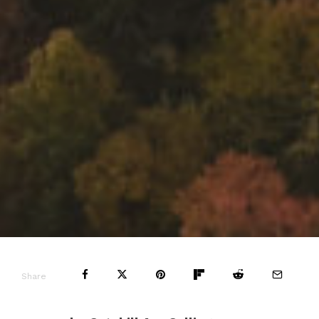
Share