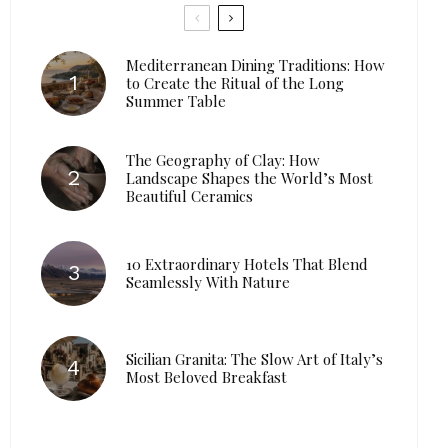
Mediterranean Dining Traditions: How
to Create the Ritual of the Long
Summer Table
The Geography of Clay: How
Landscape Shapes the World’s Most
Beautiful Ceramics
10 Extraordinary Hotels That Blend
Seamlessly With Nature
Sicilian Granita: The Slow Art of Italy’s
Most Beloved Breakfast