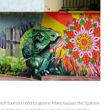
hich tourists tend to ignore. Many bypass the Spanish-