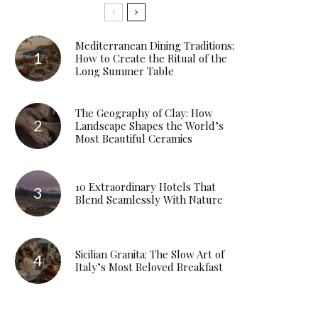
Mediterranean Dining Traditions:
How to Create the Ritual of the
Long Summer Table
The Geography of Clay: How
Landscape Shapes the World’s
Most Beautiful Ceramics
10 Extraordinary Hotels That
Blend Seamlessly With Nature
Sicilian Granita: The Slow Art of
Italy’s Most Beloved Breakfast