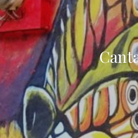
Canta