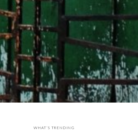
WHAT’S TRENDING