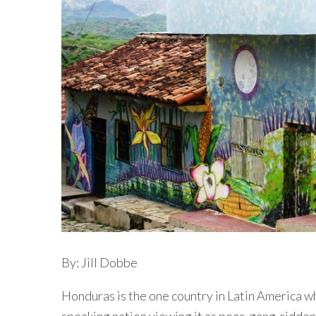
By: Jill Dobbe
Honduras is the one country in Latin America w