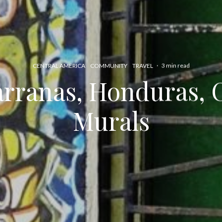
CENTRAL AMERICA
COMMUNITY
TRAVEL
·
3 min read
rranas, Honduras, C
Murals