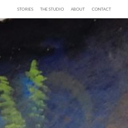
STORIES
THE STUDIO
ABOUT
CONTACT