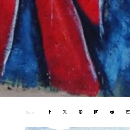
Share