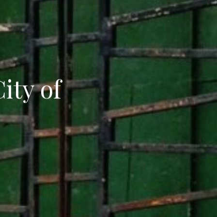
ity of