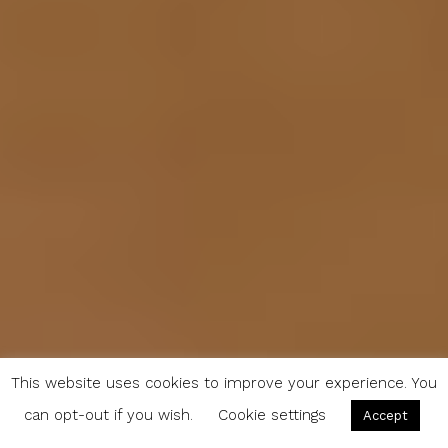
This website uses cookies to improve your experience. You
can opt-out if you wish.
Cookie settings
Accept