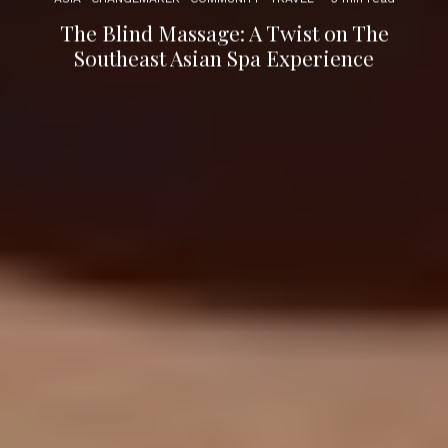
The Blind Massage: A Twist on The
Southeast Asian Spa Experience