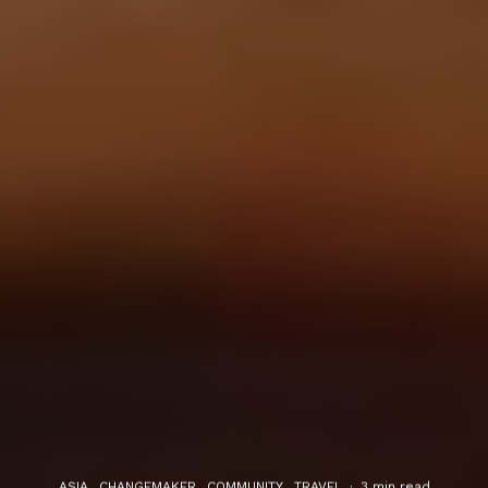
ASIA
CHANGEMAKER
COMMUNITY
TRAVEL
·
3 min read