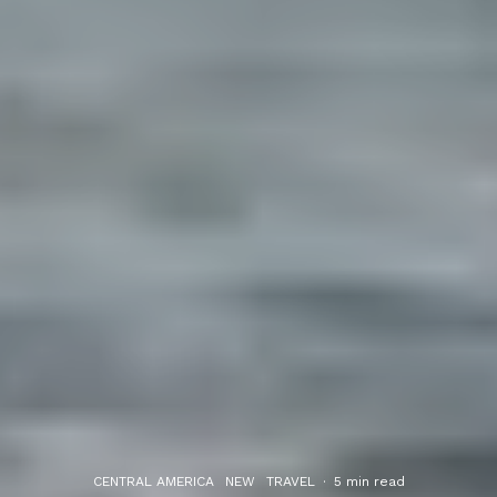
CENTRAL AMERICA
NEW
TRAVEL
·
5 min read