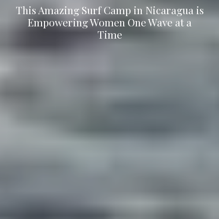
This Amazing Surf Camp in Nicaragua is
Empowering Women One Wave at a
Time