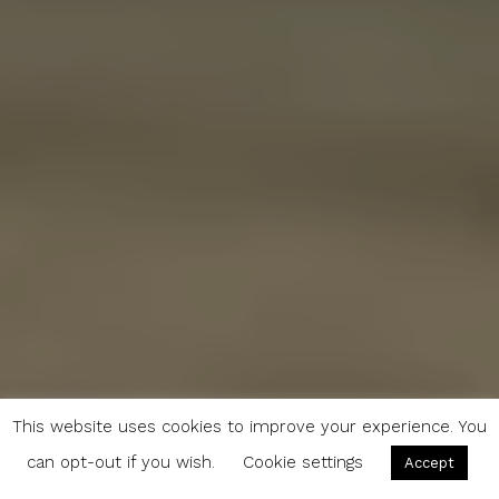
This website uses cookies to improve your experience. You
can opt-out if you wish.
Cookie settings
Accept