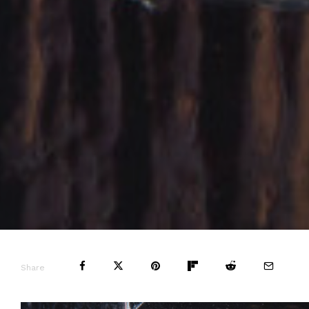
Share