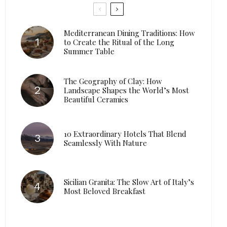
Mediterranean Dining Traditions: How
to Create the Ritual of the Long
Summer Table
The Geography of Clay: How
Landscape Shapes the World’s Most
Beautiful Ceramics
10 Extraordinary Hotels That Blend
Seamlessly With Nature
Sicilian Granita: The Slow Art of Italy’s
Most Beloved Breakfast