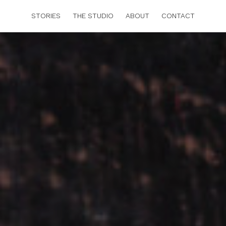
STORIES
THE STUDIO
ABOUT
CONTACT