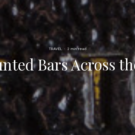
TRAVEL
·
2 min read
nted Bars Across th