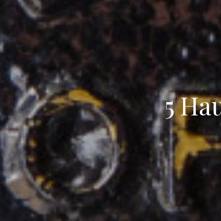
5 Hau