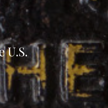
e U.S.