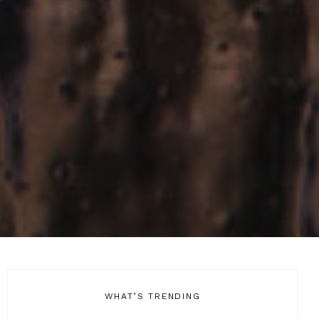
WHAT’S TRENDING