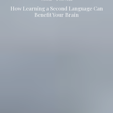
How Learning a Second Language Can
Benefit Your Brain