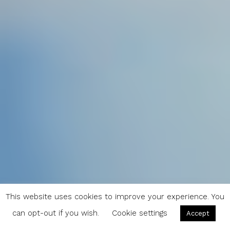
This website uses cookies to improve your experience. You
can opt-out if you wish.
Cookie settings
Accept