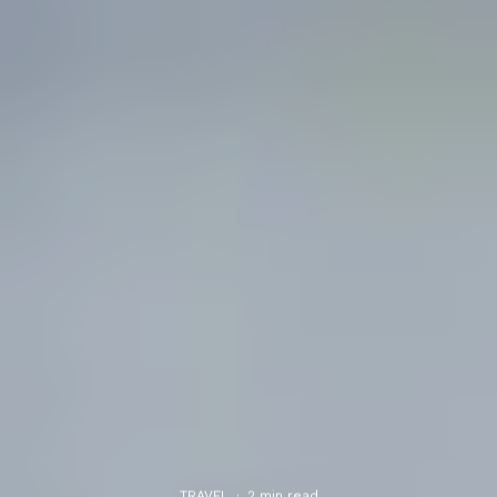
TRAVEL
·
2 min read