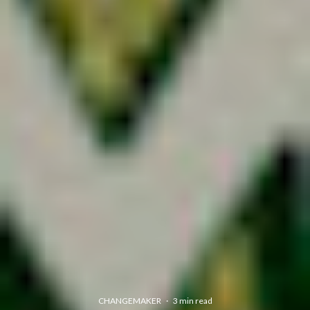
CHANGEMAKER
·
3 min read