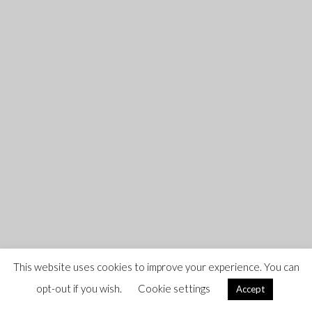
This website uses cookies to improve your experience. You can
opt-out if you wish.
Cookie settings
Accept