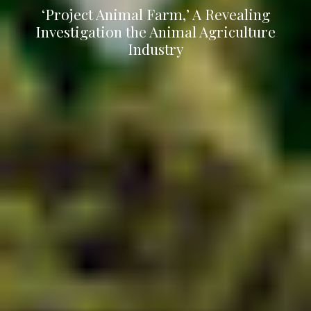
‘Project Animal Farm,’ A Revealing
Investigation the Animal Agriculture
Industry