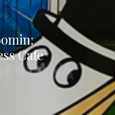
oomin:
ess Cafe