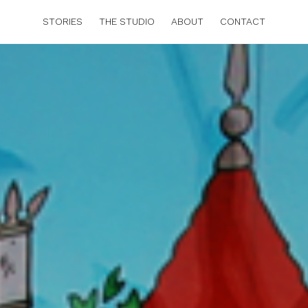
STORIES
THE STUDIO
ABOUT
CONTACT