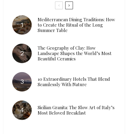
Mediterranean Dining Traditions: How
to Create the Ritual of the Long
Summer Table
The Geography of Clay: How
Landscape Shapes the World’s Most
Beautiful Ceramics
10 Extraordinary Hotels That Blend
Seamlessly With Nature
Sicilian Granita: The Slow Art of Italy’s
Most Beloved Breakfast