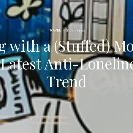
TRAVEL
·
2 min read
g with a (Stuffed) M
 Latest Anti-Lonelin
Trend