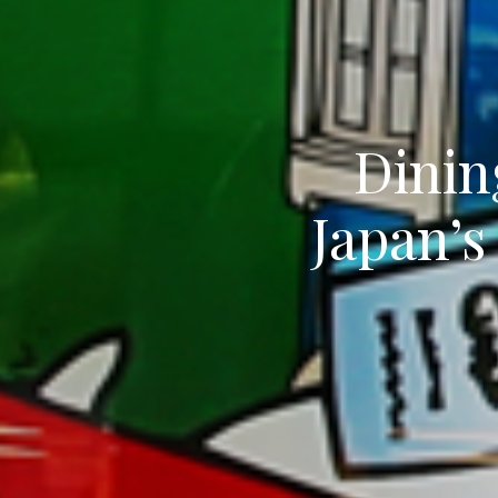
Dinin
Japan’s