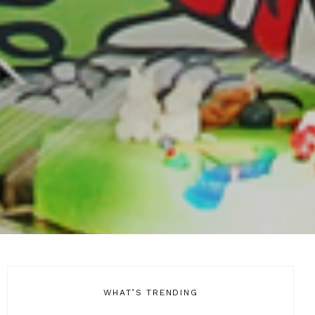
WHAT’S TRENDING