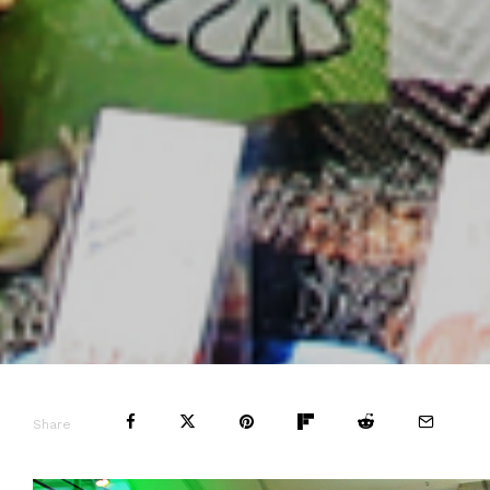
Share