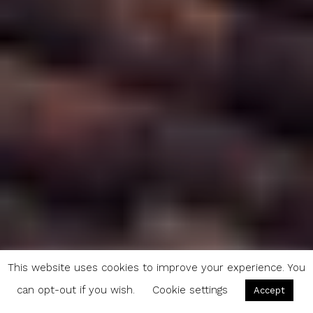
This website uses cookies to improve your experience. You
can opt-out if you wish.
Cookie settings
Accept