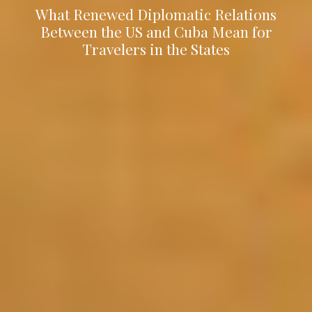
What Renewed Diplomatic Relations
Between the US and Cuba Mean for
Travelers in the States