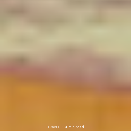
TRAVEL
·
4 min read