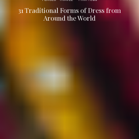
31 Traditional Forms of Dress from
Around the World