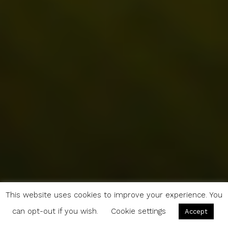
This website uses cookies to improve your experience. You
can opt-out if you wish.
Cookie settings
Accept