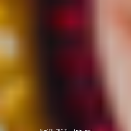
PLACES
TRAVEL
·
1 min read