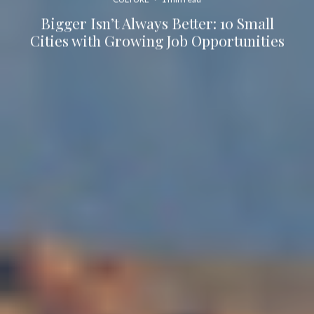
Bigger Isn’t Always Better: 10 Small
Cities with Growing Job Opportunities