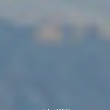
CULTURE
·
1 min read