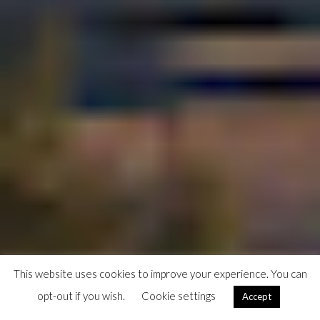
This website uses cookies to improve your experience. You can
opt-out if you wish.
Cookie settings
Accept