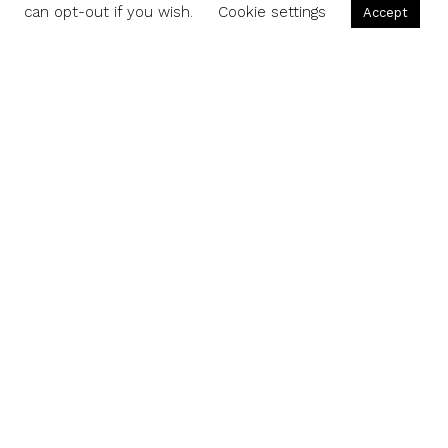
can opt-out if you wish.
Cookie settings
Accept
Share