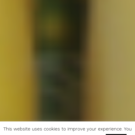
This website uses cookies to improve your experience. You