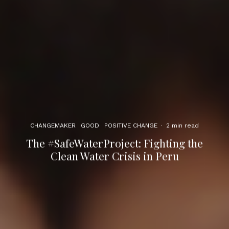
CHANGEMAKER
GOOD
POSITIVE CHANGE
·
2 min read
The #SafeWaterProject: Fighting the
Clean Water Crisis in Peru