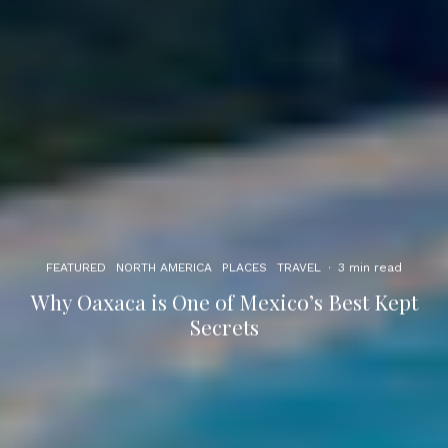
FEATURED
NORTH AMERICA
PLACES
TRAVEL
·
3 min read
Why Oaxaca is One of Mexico’s Best Kept
Secrets