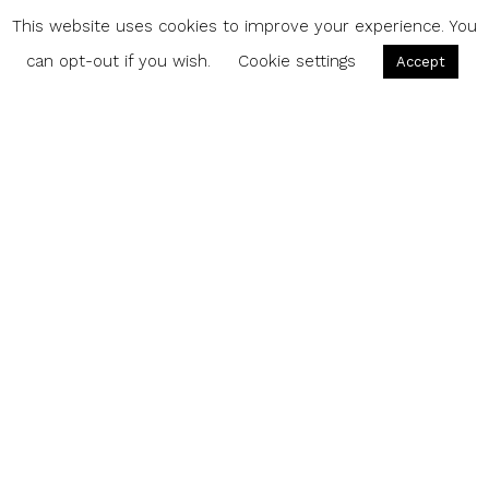
This website uses cookies to improve your experience. You
can opt-out if you wish.
Cookie settings
Accept
Share