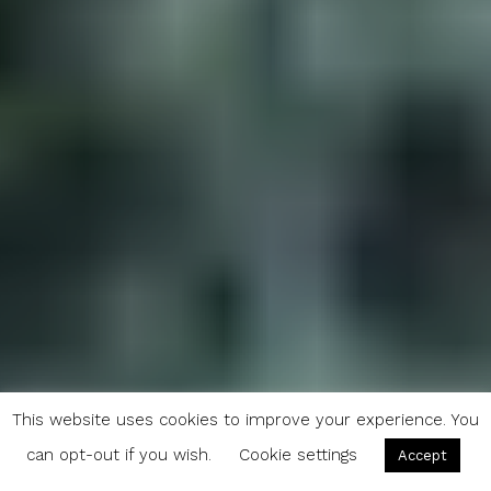
This website uses cookies to improve your experience. You
can opt-out if you wish.
Cookie settings
Accept