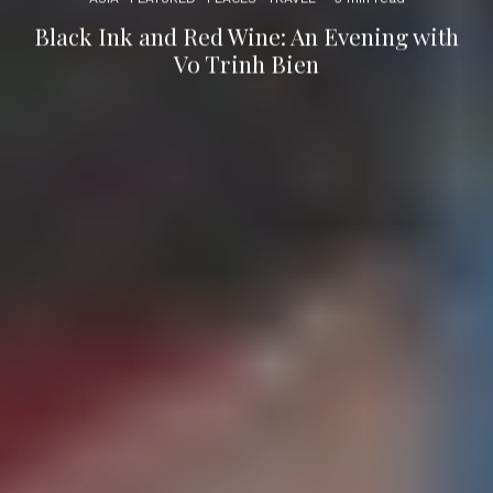
Black Ink and Red Wine: An Evening with
Vo Trinh Bien