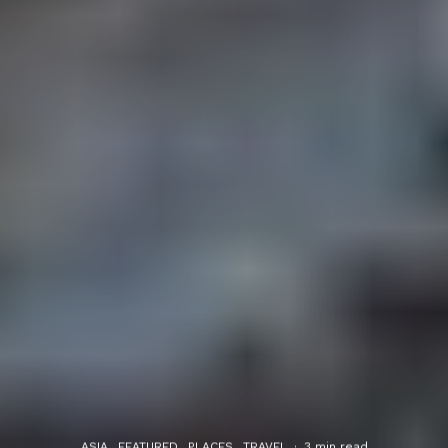
ASIA
FEATURED
PLACES
TRAVEL
·
3 min read