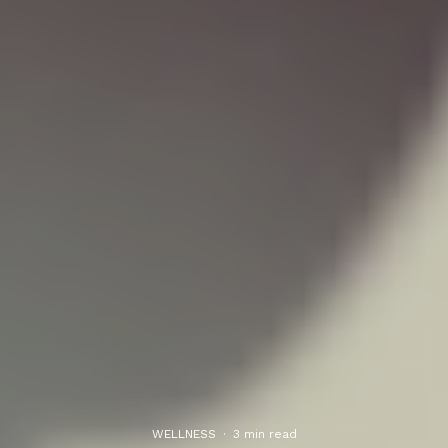
WELLNESS
·
3 min read