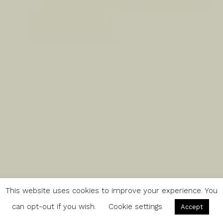
This website uses cookies to improve your experience. You
can opt-out if you wish.
Cookie settings
Accept