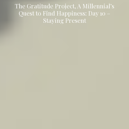
The Gratitude Project, A Millennial’s
Quest to Find Happiness: Day 10 –
Staying Present