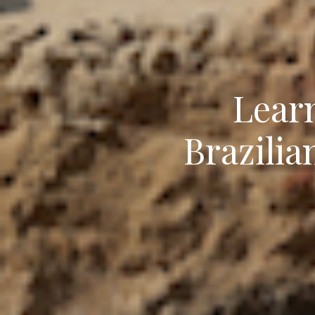
Lear
Brazilia