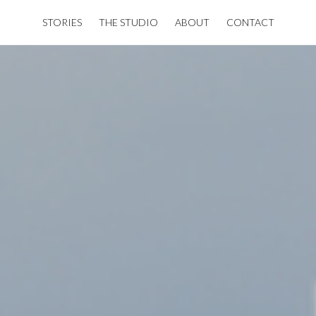
STORIES
THE STUDIO
ABOUT
CONTACT