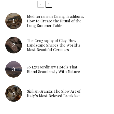
Mediterranean Dining Traditions:
How to Create the Ritual of the
Long Summer Table
The Geography of Clay: How
Landscape Shapes the World’s
Most Beautiful Ceramics
10 Extraordinary Hotels That
Blend Seamlessly With Nature
Sicilian Granita: The Slow Art of
Italy’s Most Beloved Breakfast