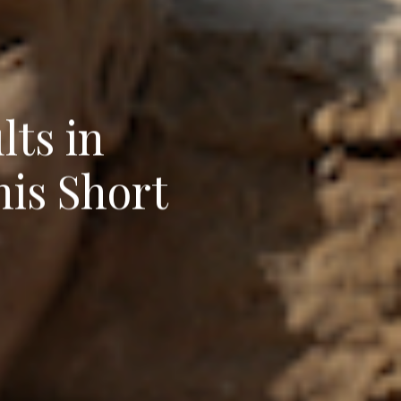
ts in
his Short