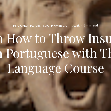
FEATURED
PLACES
SOUTH AMERICA
TRAVEL
·
1 min read
n How to Throw Insul
n Portuguese with T
Language Course