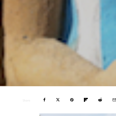
Share