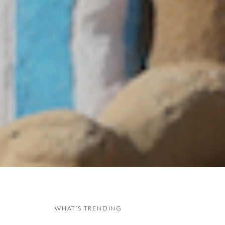
WHAT’S TRENDING