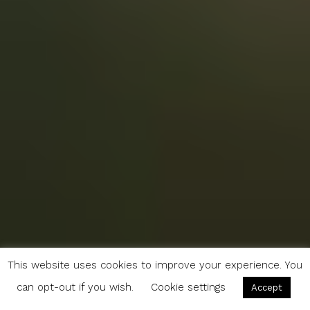
This website uses cookies to improve your experience. You
can opt-out if you wish.
Cookie settings
Accept
Reveries and Oysters: A Guide to Oléron, France