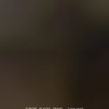
EUROPE
PLACES
TRAVEL
·
2 min read