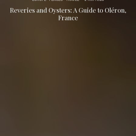
Reveries and Oysters: A Guide to Oléron,
France