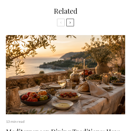
Related
13 min read