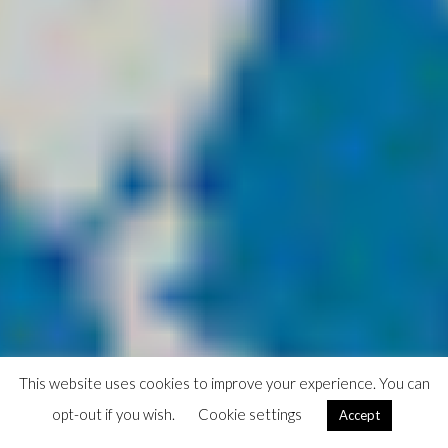
This website uses cookies to improve your experience. You can
opt-out if you wish.
Cookie settings
Accept