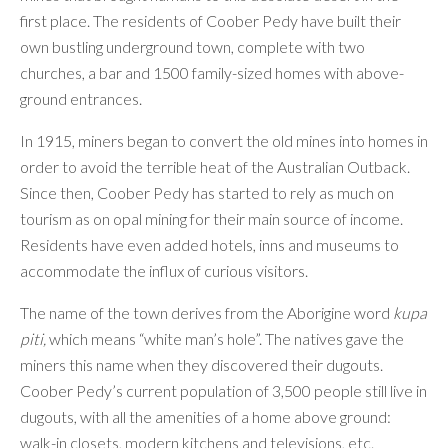
first place. The residents of Coober Pedy have built their
own bustling underground town, complete with two
churches, a bar and 1500 family-sized homes with above-
ground entrances.
In 1915, miners began to convert the old mines into homes in
order to avoid the terrible heat of the Australian Outback.
Since then, Coober Pedy has started to rely as much on
tourism as on opal mining for their main source of income.
Residents have even added hotels, inns and museums to
accommodate the influx of curious visitors.
The name of the town derives from the Aborigine word
kupa
piti,
which means “white man’s hole”. The natives gave the
miners this name when they discovered their dugouts.
Coober Pedy’s current population of 3,500 people still live in
dugouts, with all the amenities of a home above ground:
walk-in closets, modern kitchens and televisions, etc.