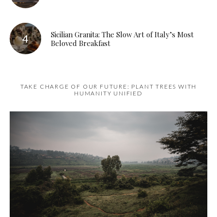
Sicilian Granita: The Slow Art of Italy’s Most
Beloved Breakfast
TAKE CHARGE OF OUR FUTURE: PLANT TREES WITH
HUMANITY UNIFIED