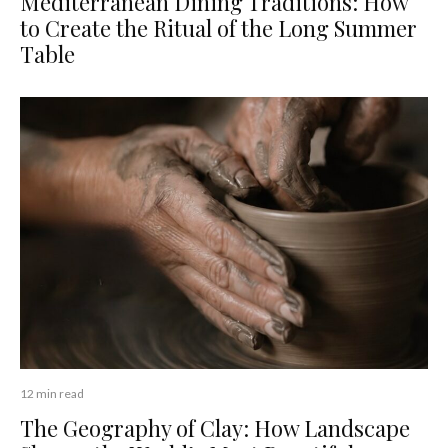
Mediterranean Dining Traditions: How
to Create the Ritual of the Long Summer
Table
12 min read
The Geography of Clay: How Landscape