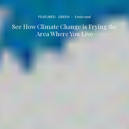
FEATURED
GREEN
·
1 min read
See How Climate Change is Frying the
Area Where You Live