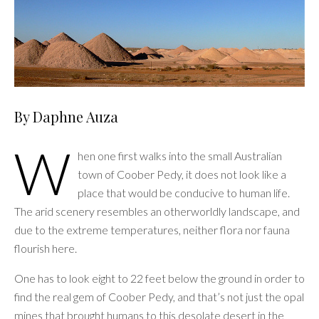
By Daphne Auza
W
hen one first walks into the small Australian
town of Coober Pedy, it does not look like a
place that would be conducive to human life.
The arid scenery resembles an otherworldly landscape, and
due to the extreme temperatures, neither flora nor fauna
flourish here.
One has to look eight to 22 feet below the ground in order to
find the real gem of Coober Pedy, and that’s not just the opal
mines that brought humans to this desolate desert in the