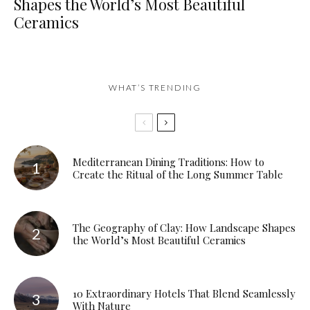
Shapes the World’s Most Beautiful
Ceramics
WHAT’S TRENDING
Mediterranean Dining Traditions: How to
Create the Ritual of the Long Summer Table
The Geography of Clay: How Landscape Shapes
the World’s Most Beautiful Ceramics
10 Extraordinary Hotels That Blend Seamlessly
With Nature