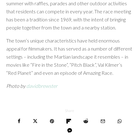
summer with raffles, parades and other outdoor activities
that residents can compete in every year. The race meeting
has been a tradition since 1969, with the intent of bringing
people together from the town and a nearby station.
The town’s unique characteristics have held enormous
appeal for filmmakers. It has served as a number of different
settings – including the Martian landscape it resembles – in
movies like “Fire in the Stone”, “Pitch Black”, Val Kilmer’s
“Red Planet” and even an episode of Amazing Race.
Photo by
davidbrewster
Share