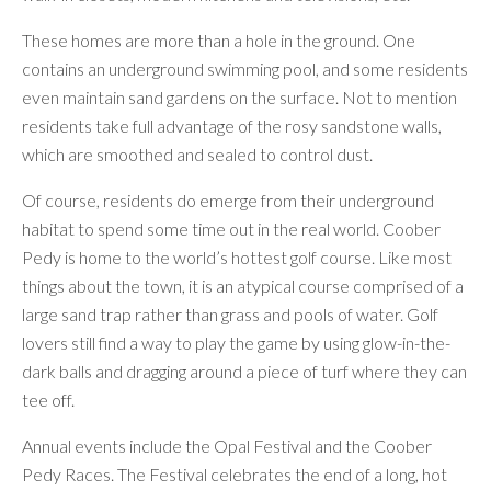
These homes are more than a hole in the ground. One
contains an underground swimming pool, and some residents
even maintain sand gardens on the surface. Not to mention
residents take full advantage of the rosy sandstone walls,
which are smoothed and sealed to control dust.
Of course, residents do emerge from their underground
habitat to spend some time out in the real world. Coober
Pedy is home to the world’s hottest golf course. Like most
things about the town, it is an atypical course comprised of a
large sand trap rather than grass and pools of water. Golf
lovers still find a way to play the game by using glow-in-the-
dark balls and dragging around a piece of turf where they can
tee off.
Annual events include the Opal Festival and the Coober
Pedy Races. The Festival celebrates the end of a long, hot