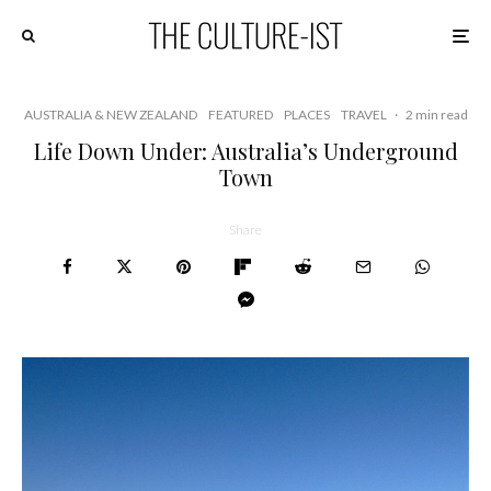
AUSTRALIA & NEW ZEALAND
FEATURED
PLACES
TRAVEL
·
2 min read
Life Down Under: Australia’s Underground
Town
Share