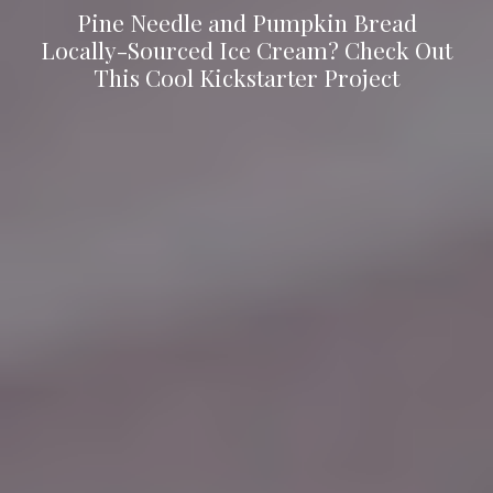
Pine Needle and Pumpkin Bread
Locally-Sourced Ice Cream? Check Out
This Cool Kickstarter Project