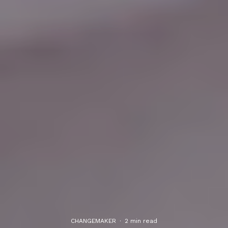
CHANGEMAKER
·
2 min read