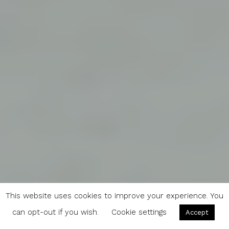
This website uses cookies to improve your experience. You
can opt-out if you wish.
Cookie settings
Accept