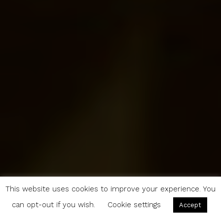
This website uses cookies to improve your experience. You
can opt-out if you wish.
Cookie settings
Accept
5 Reasons to Make Leipzig the Next Stop on Your European Vacay