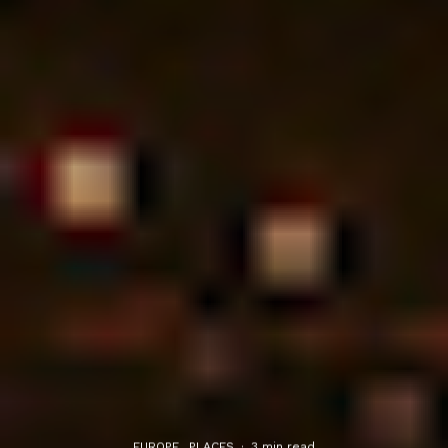
EUROPE
PLACES
·
3 min read