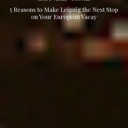
5 Reasons to Make Leipzig the Next Stop
on Your European Vacay